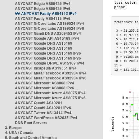
ANYCAST Edg.io AS55429 IPv4
ANYCAST Edg.io AS55429 IPv6
ANYCAST Fastly AS54113 IPv4
ANYCAST Fastly AS54113 IPv6
ANYCAST G-Core Labs AS199524 IPv4
ANYCAST G-Core Labs AS199524 IPv6
 3 > 51.255.2
ANYCAST Gandi DNS AS209453 IPv4
 4 > 10.97.15
ANYCAST Google API AS15169 IPv4
 5 > 10.217.1
ANYCAST Google DNS AS15169
 6 > 10.73.24
ANYCAST Google DNS AS15169
 7 > 172.20.1
ANYCAST Google DNS AS15169 IPv6
 8 > 37.59.16
 9 > be103.am
ANYCAST Google DNS AS15169 IPv6
10 > 10.200.4
ANYCAST Google DRIVE AS15169 IPv4
11 >         
ANYCAST Incapsula AS19551 IPv4
12 > 151.101.
ANYCAST Meta/Facebook AS32934 IPv4
ANYCAST Meta/Facebook AS32934 IPv6
ANYCAST Microsoft AS8068 IPv4
ANYCAST Microsoft AS8068 IPv6
ANYCAST Microsoft Azure AS8075 IPv4
ANYCAST Microsoft Azure AS8075 IPv6
ANYCAST Quad9 AS19281
ANYCAST Quad9 AS19281 IPv6
ANYCAST Twitter AS13414 IPv4
ANYCAST WordPress AS2635 IPv4
DNS Root Servers
3. Europe
4. USA / Canada
5. South and Central America