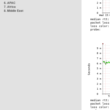
6. APAC
7. Africa
8. Middle East