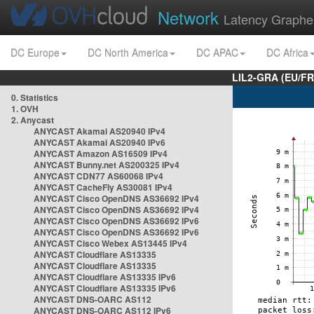
Network
Latency Graphe
DC Europe
DC North America
DC APAC
DC Africa
LIL2-GRA (EU/FR
0. Statistics
1. OVH
2. Anycast
ANYCAST Akamai AS20940 IPv4
ANYCAST Akamai AS20940 IPv6
ANYCAST Amazon AS16509 IPv4
ANYCAST Bunny.net AS200325 IPv4
ANYCAST CDN77 AS60068 IPv4
ANYCAST CacheFly AS30081 IPv4
ANYCAST Cisco OpenDNS AS36692 IPv4
ANYCAST Cisco OpenDNS AS36692 IPv4
ANYCAST Cisco OpenDNS AS36692 IPv6
ANYCAST Cisco OpenDNS AS36692 IPv6
ANYCAST Cisco Webex AS13445 IPv4
ANYCAST Cloudflare AS13335
ANYCAST Cloudflare AS13335
ANYCAST Cloudflare AS13335 IPv6
ANYCAST Cloudflare AS13335 IPv6
ANYCAST DNS-OARC AS112
ANYCAST DNS-OARC AS112 IPv6