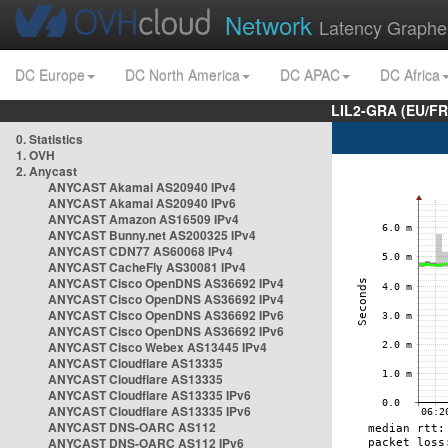
Network
Latency Graphe
DC Europe
DC North America
DC APAC
DC Africa
LIL2-GRA (EU/FR
0. Statistics
1. OVH
2. Anycast
ANYCAST Akamai AS20940 IPv4
ANYCAST Akamai AS20940 IPv6
ANYCAST Amazon AS16509 IPv4
ANYCAST Bunny.net AS200325 IPv4
ANYCAST CDN77 AS60068 IPv4
ANYCAST CacheFly AS30081 IPv4
ANYCAST Cisco OpenDNS AS36692 IPv4
ANYCAST Cisco OpenDNS AS36692 IPv4
ANYCAST Cisco OpenDNS AS36692 IPv6
ANYCAST Cisco OpenDNS AS36692 IPv6
ANYCAST Cisco Webex AS13445 IPv4
ANYCAST Cloudflare AS13335
ANYCAST Cloudflare AS13335
ANYCAST Cloudflare AS13335 IPv6
ANYCAST Cloudflare AS13335 IPv6
ANYCAST DNS-OARC AS112
ANYCAST DNS-OARC AS112 IPv6