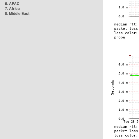
6. APAC
7. Africa
8. Middle East