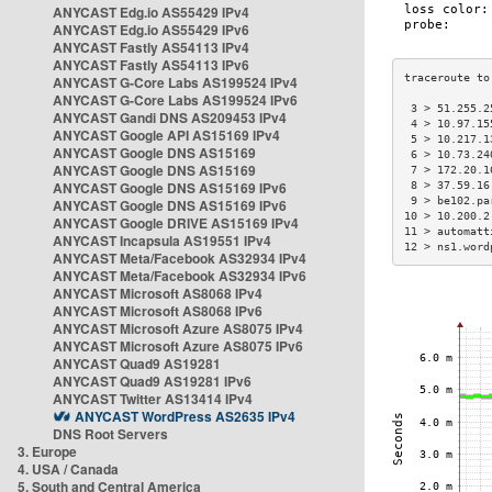
ANYCAST Edg.io AS55429 IPv4
ANYCAST Edg.io AS55429 IPv6
ANYCAST Fastly AS54113 IPv4
ANYCAST Fastly AS54113 IPv6
ANYCAST G-Core Labs AS199524 IPv4
ANYCAST G-Core Labs AS199524 IPv6
 3 > 51.255.2
ANYCAST Gandi DNS AS209453 IPv4
 4 > 10.97.15
ANYCAST Google API AS15169 IPv4
 5 > 10.217.1
ANYCAST Google DNS AS15169
 6 > 10.73.24
ANYCAST Google DNS AS15169
 7 > 172.20.1
ANYCAST Google DNS AS15169 IPv6
 8 > 37.59.16
 9 > be102.pa
ANYCAST Google DNS AS15169 IPv6
10 > 10.200.2
ANYCAST Google DRIVE AS15169 IPv4
11 > automatt
ANYCAST Incapsula AS19551 IPv4
12 > ns1.word
ANYCAST Meta/Facebook AS32934 IPv4
ANYCAST Meta/Facebook AS32934 IPv6
ANYCAST Microsoft AS8068 IPv4
ANYCAST Microsoft AS8068 IPv6
ANYCAST Microsoft Azure AS8075 IPv4
ANYCAST Microsoft Azure AS8075 IPv6
ANYCAST Quad9 AS19281
ANYCAST Quad9 AS19281 IPv6
ANYCAST Twitter AS13414 IPv4
ANYCAST WordPress AS2635 IPv4
DNS Root Servers
3. Europe
4. USA / Canada
5. South and Central America