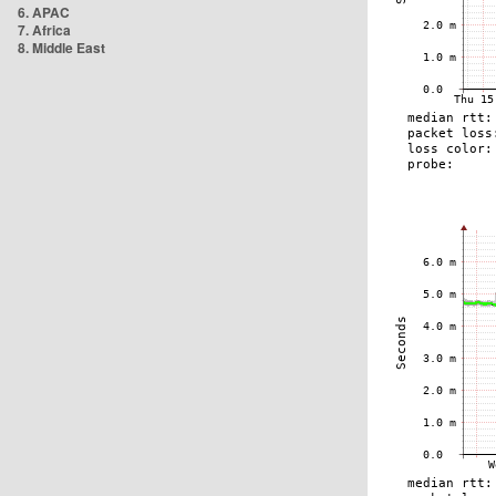
6. APAC
7. Africa
8. Middle East