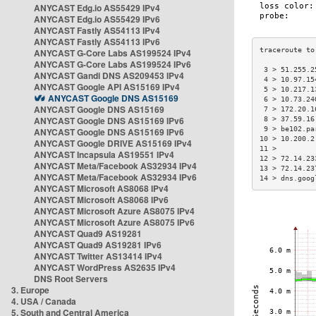
ANYCAST Edg.io AS55429 IPv4
ANYCAST Edg.io AS55429 IPv6
ANYCAST Fastly AS54113 IPv4
ANYCAST Fastly AS54113 IPv6
ANYCAST G-Core Labs AS199524 IPv4
ANYCAST G-Core Labs AS199524 IPv6
 3 > 51.255.2
ANYCAST Gandi DNS AS209453 IPv4
 4 > 10.97.15
ANYCAST Google API AS15169 IPv4
 5 > 10.217.1
ANYCAST Google DNS AS15169
 6 > 10.73.24
ANYCAST Google DNS AS15169
 7 > 172.20.1
ANYCAST Google DNS AS15169 IPv6
 8 > 37.59.16
 9 > be102.pa
ANYCAST Google DNS AS15169 IPv6
10 > 10.200.2
ANYCAST Google DRIVE AS15169 IPv4
11 >         
ANYCAST Incapsula AS19551 IPv4
12 > 72.14.23
ANYCAST Meta/Facebook AS32934 IPv4
13 > 72.14.23
ANYCAST Meta/Facebook AS32934 IPv6
14 > dns.goog
ANYCAST Microsoft AS8068 IPv4
ANYCAST Microsoft AS8068 IPv6
ANYCAST Microsoft Azure AS8075 IPv4
ANYCAST Microsoft Azure AS8075 IPv6
ANYCAST Quad9 AS19281
ANYCAST Quad9 AS19281 IPv6
ANYCAST Twitter AS13414 IPv4
ANYCAST WordPress AS2635 IPv4
DNS Root Servers
3. Europe
4. USA / Canada
5. South and Central America