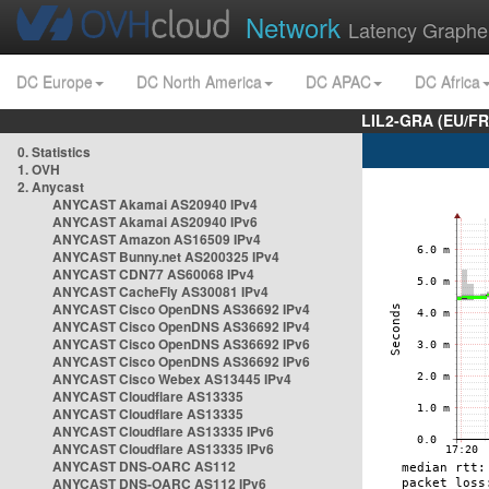
Network
Latency Graphe
DC Europe
DC North America
DC APAC
DC Africa
LIL2-GRA (EU/FR
0. Statistics
1. OVH
2. Anycast
ANYCAST Akamai AS20940 IPv4
ANYCAST Akamai AS20940 IPv6
ANYCAST Amazon AS16509 IPv4
ANYCAST Bunny.net AS200325 IPv4
ANYCAST CDN77 AS60068 IPv4
ANYCAST CacheFly AS30081 IPv4
ANYCAST Cisco OpenDNS AS36692 IPv4
ANYCAST Cisco OpenDNS AS36692 IPv4
ANYCAST Cisco OpenDNS AS36692 IPv6
ANYCAST Cisco OpenDNS AS36692 IPv6
ANYCAST Cisco Webex AS13445 IPv4
ANYCAST Cloudflare AS13335
ANYCAST Cloudflare AS13335
ANYCAST Cloudflare AS13335 IPv6
ANYCAST Cloudflare AS13335 IPv6
ANYCAST DNS-OARC AS112
ANYCAST DNS-OARC AS112 IPv6