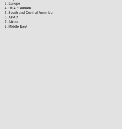
3. Europe
4. USA / Canada
5. South and Central America
6. APAC
7. Africa
8. Middle East