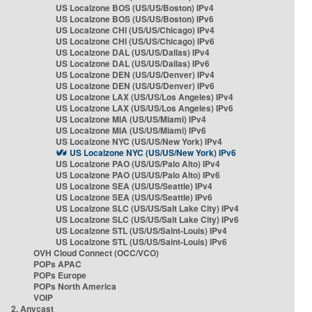
US Localzone BOS (US/US/Boston) IPv4
US Localzone BOS (US/US/Boston) IPv6
US Localzone CHI (US/US/Chicago) IPv4
US Localzone CHI (US/US/Chicago) IPv6
US Localzone DAL (US/US/Dallas) IPv4
US Localzone DAL (US/US/Dallas) IPv6
US Localzone DEN (US/US/Denver) IPv4
US Localzone DEN (US/US/Denver) IPv6
US Localzone LAX (US/US/Los Angeles) IPv4
US Localzone LAX (US/US/Los Angeles) IPv6
US Localzone MIA (US/US/Miami) IPv4
US Localzone MIA (US/US/Miami) IPv6
US Localzone NYC (US/US/New York) IPv4
US Localzone NYC (US/US/New York) IPv6
US Localzone PAO (US/US/Palo Alto) IPv4
US Localzone PAO (US/US/Palo Alto) IPv6
US Localzone SEA (US/US/Seattle) IPv4
US Localzone SEA (US/US/Seattle) IPv6
US Localzone SLC (US/US/Salt Lake City) IPv4
US Localzone SLC (US/US/Salt Lake City) IPv6
US Localzone STL (US/US/Saint-Louis) IPv4
US Localzone STL (US/US/Saint-Louis) IPv6
OVH Cloud Connect (OCC/VCO)
POPs APAC
POPs Europe
POPs North America
VOIP
2. Anycast