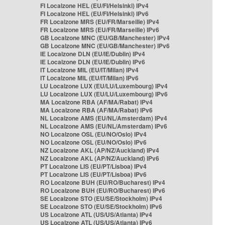
FI Localzone HEL (EU/FI/Helsinki) IPv4
FI Localzone HEL (EU/FI/Helsinki) IPv6
FR Localzone MRS (EU/FR/Marseille) IPv4
FR Localzone MRS (EU/FR/Marseille) IPv6
GB Localzone MNC (EU/GB/Manchester) IPv4
GB Localzone MNC (EU/GB/Manchester) IPv6
IE Localzone DLN (EU/IE/Dublin) IPv4
IE Localzone DLN (EU/IE/Dublin) IPv6
IT Localzone MIL (EU/IT/Milan) IPv4
IT Localzone MIL (EU/IT/Milan) IPv6
LU Localzone LUX (EU/LU/Luxembourg) IPv4
LU Localzone LUX (EU/LU/Luxembourg) IPv6
MA Localzone RBA (AF/MA/Rabat) IPv4
MA Localzone RBA (AF/MA/Rabat) IPv6
NL Localzone AMS (EU/NL/Amsterdam) IPv4
NL Localzone AMS (EU/NL/Amsterdam) IPv6
NO Localzone OSL (EU/NO/Oslo) IPv4
NO Localzone OSL (EU/NO/Oslo) IPv6
NZ Localzone AKL (AP/NZ/Auckland) IPv4
NZ Localzone AKL (AP/NZ/Auckland) IPv6
PT Localzone LIS (EU/PT/Lisboa) IPv4
PT Localzone LIS (EU/PT/Lisboa) IPv6
RO Localzone BUH (EU/RO/Bucharest) IPv4
RO Localzone BUH (EU/RO/Bucharest) IPv6
SE Localzone STO (EU/SE/Stockholm) IPv4
SE Localzone STO (EU/SE/Stockholm) IPv6
US Localzone ATL (US/US/Atlanta) IPv4
US Localzone ATL (US/US/Atlanta) IPv6