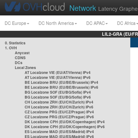
Network
Latency Graphe
DC Europe
DC North America
DC APAC
DC Africa
LIL2-GRA (EU/FR
0. Statistics
1. OVH
Anycast
CDNS
DCs
Local Zones
AT Localzone VIE (EU/AT/Vienna) IPv4
AT Localzone VIE (EU/AT/Vienna) IPv6
BE Localzone BRU (EU/BE/Brussels) IPv4
BE Localzone BRU (EU/BE/Brussels) IPv6
BG Localzone SOF (EU/BG/Sofia) IPv4
BG Localzone SOF (EU/BG/Sofia) IPv6
CH Localzone ZRH (EU/CH/Zurich) IPv4
CH Localzone ZRH (EU/CH/Zurich) IPv6
CZ Localzone PRG (EU/CZ/Prague) IPv4
CZ Localzone PRG (EU/CZ/Prague) IPv6
DK Localzone CPH (EU/DK/Copenhagen) IPv4
DK Localzone CPH (EU/DK/Copenhagen) IPv6
ES Localzone MAD (EU/ES/Madrid) IPv4
ES Localzone MAD (EU/ES/Madrid) IPv6