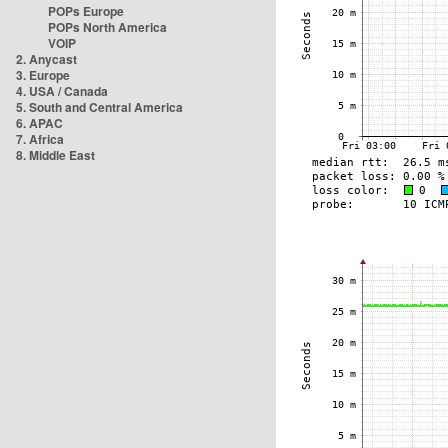
POPs Europe
POPs North America
VOIP
2. Anycast
3. Europe
4. USA / Canada
5. South and Central America
6. APAC
7. Africa
8. Middle East