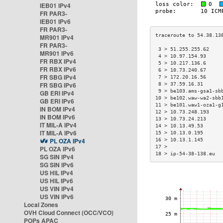
IEB01 IPv4
FR PAR3-
IEB01 IPv6
FR PAR3-
MR901 IPv4
FR PAR3-
 3 > 51.255.255.62    
MR901 IPv6
 4 > 10.97.154.93     
FR RBX IPv4
 5 > 10.217.136.6     
FR RBX IPv6
 6 > 10.73.240.67     
FR SBG IPv4
 7 > 172.20.16.56     
FR SBG IPv6
 8 > 37.59.16.31      
 9 > be103.ams-gsa1-sb
GB ERI IPv4
10 > be102.waw-wa2-sbb
GB ERI IPv6
11 > be101.waw1-oza1-g
IN BOM IPv4
12 > 10.73.248.193    
IN BOM IPv6
13 > 10.73.24.213     
IT MIL-A IPv4
14 > 10.13.49.53      
IT MIL-A IPv6
15 > 10.13.0.195      
PL OZA IPv4
16 > 10.13.1.145      
17 >                  
PL OZA IPv6
18 > ip-54-38-138.eu  
SG SIN IPv4
SG SIN IPv6
US HIL IPv4
US HIL IPv6
US VIN IPv4
US VIN IPv6
Local Zones
OVH Cloud Connect (OCC/VCO)
POPs APAC