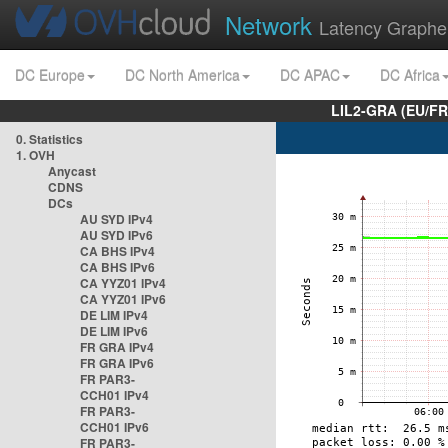
Network
Latency Graphe
DC Europe
DC North America
DC APAC
DC Africa
LIL2-GRA (EU/FR
0. Statistics
1. OVH
Anycast
CDNS
DCs
AU SYD IPv4
AU SYD IPv6
CA BHS IPv4
CA BHS IPv6
CA YYZ01 IPv4
CA YYZ01 IPv6
DE LIM IPv4
DE LIM IPv6
FR GRA IPv4
FR GRA IPv6
FR PAR3-
CCH01 IPv4
FR PAR3-
CCH01 IPv6
FR PAR3-