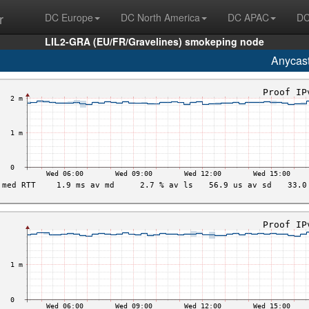
r
DC Europe
DC North America
DC APAC
DC
LIL2-GRA (EU/FR/Gravelines) smokeping node
Anycas