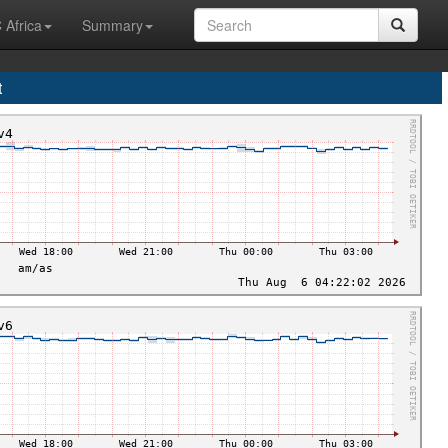
 Africa
Summary
t