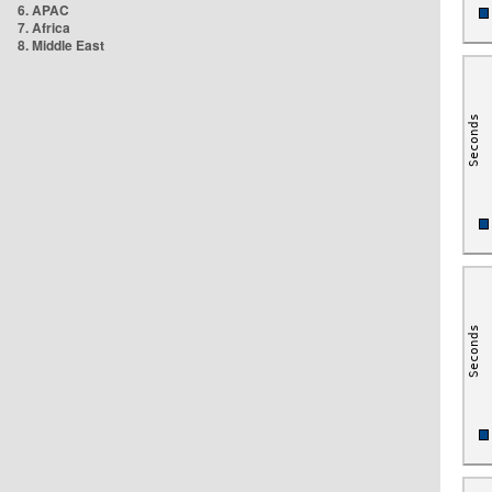
6. APAC
7. Africa
8. Middle East