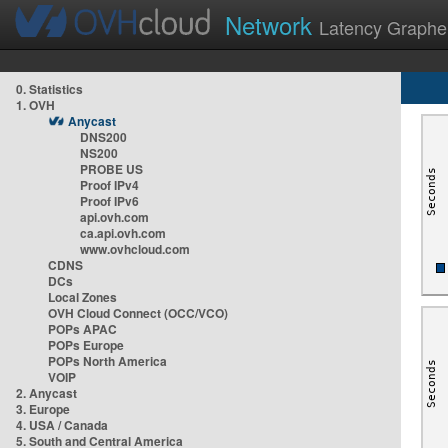
Network
Latency Graphe
0. Statistics
1. OVH
Anycast
DNS200
NS200
PROBE US
Proof IPv4
Proof IPv6
api.ovh.com
ca.api.ovh.com
www.ovhcloud.com
CDNS
DCs
Local Zones
OVH Cloud Connect (OCC/VCO)
POPs APAC
POPs Europe
POPs North America
VOIP
2. Anycast
3. Europe
4. USA / Canada
5. South and Central America