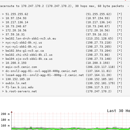
3 > 51.255.255.62                                 (51.255.255.62)   [*]    
4 > 10.97.154.93                                  (10.97.154.93)    [*]    
5 > 10.217.136.14                                 (10.217.136.14)   [*]    
6 > 10.73.240.67                                  (10.73.240.67)    [*]    
7 > 172.20.16.56                                  (172.20.16.56)    [*]    
8 > 37.59.16.31                                   (37.59.16.31)     [*]    
9 > be102.lon-drch-sbb1-nc5.uk.eu                 (213.251.128.65)  [*]    
0 > nyc-ny1-sbb2-8k.nj.us                         (198.27.73.218)   [*]    
1 > nyc-ny1-sbb1-8k.nj.us                         (198.27.73.205)   [*]    
2 > be102.bhs-g1-nc5.qc.ca                        (198.27.73.204)   [*]    
3 > be102.chi-ch2-sbb1-8k.il.us                   (198.27.73.86)    [*]    
4 > be104.sjo-sv5-sbb1-8k.ca.us                   (198.27.73.148)   [*]    
5 > 10.200.3.193                                  (10.200.3.193)    [*]    
6 > eqix-sv5.cenic.com                            (206.223.117.118) [*]    
7 > dc-snvl2-agg-01--svl-agg10-400g.cenic.net     (137.164.11.81)   [*]    
8 > losa4-agg-01--snvl2-agg-01--800g--2.cenic.net (137.164.11.20)   [*]    
9 > 130.152.185.10                                (130.152.185.10)  [*]    
0 > owb1n.ln.net                                  (130.152.181.179) [*]    
1 > f1-lax.b.isi.edu                              (206.117.5.21)    [*]    
2 > b.root-servers.net                            (170.247.170.2)   [*]    