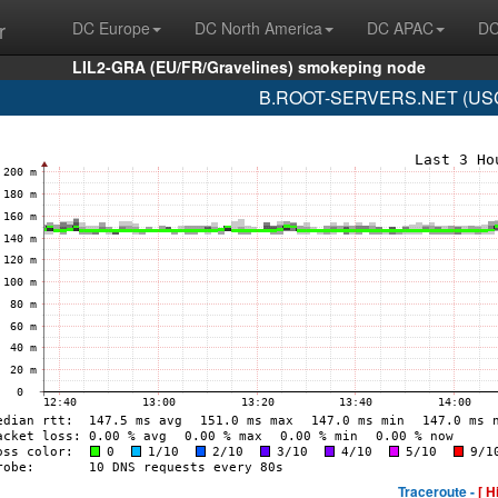
r
DC Europe
DC North America
DC APAC
DC
LIL2-GRA (EU/FR/Gravelines) smokeping node
B.ROOT-SERVERS.NET (USC-I
Traceroute -
[ H