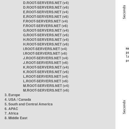
D.ROOT-SERVERS.NET (v4)
D.ROOT-SERVERS.NET (v6)
E.ROOT-SERVERS.NET (v4)
E.ROOT-SERVERS.NET (v6)
F.ROOT-SERVERS.NET (v4)
F.ROOT-SERVERS.NET (v6)
G.ROOT-SERVERS.NET (v4)
G.ROOT-SERVERS.NET (v6)
H.ROOT-SERVERS.NET (v4)
H.ROOT-SERVERS.NET (v6)
I.ROOT-SERVERS.NET (v4)
I.ROOT-SERVERS.NET (v6)
J.ROOT-SERVERS.NET (v4)
J.ROOT-SERVERS.NET (v6)
K.ROOT-SERVERS.NET (v4)
K.ROOT-SERVERS.NET (v6)
L.ROOT-SERVERS.NET (v4)
L.ROOT-SERVERS.NET (v6)
M.ROOT-SERVERS.NET (v4)
M.ROOT-SERVERS.NET (v6)
3. Europe
4. USA / Canada
5. South and Central America
6. APAC
7. Africa
8. Middle East