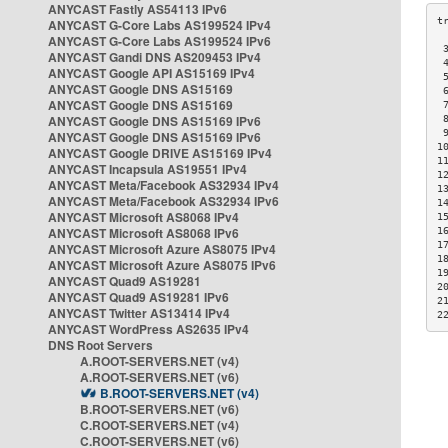
ANYCAST Fastly AS54113 IPv6
ANYCAST G-Core Labs AS199524 IPv4
ANYCAST G-Core Labs AS199524 IPv6
 
ANYCAST Gandi DNS AS209453 IPv4
 
ANYCAST Google API AS15169 IPv4
 
ANYCAST Google DNS AS15169
 
ANYCAST Google DNS AS15169
 
ANYCAST Google DNS AS15169 IPv6
 
 
ANYCAST Google DNS AS15169 IPv6
1
ANYCAST Google DRIVE AS15169 IPv4
1
ANYCAST Incapsula AS19551 IPv4
1
ANYCAST Meta/Facebook AS32934 IPv4
1
ANYCAST Meta/Facebook AS32934 IPv6
1
ANYCAST Microsoft AS8068 IPv4
1
ANYCAST Microsoft AS8068 IPv6
1
1
ANYCAST Microsoft Azure AS8075 IPv4
1
ANYCAST Microsoft Azure AS8075 IPv6
1
ANYCAST Quad9 AS19281
2
ANYCAST Quad9 AS19281 IPv6
2
ANYCAST Twitter AS13414 IPv4
2
ANYCAST WordPress AS2635 IPv4
DNS Root Servers
A.ROOT-SERVERS.NET (v4)
A.ROOT-SERVERS.NET (v6)
B.ROOT-SERVERS.NET (v4)
B.ROOT-SERVERS.NET (v6)
C.ROOT-SERVERS.NET (v4)
C.ROOT-SERVERS.NET (v6)