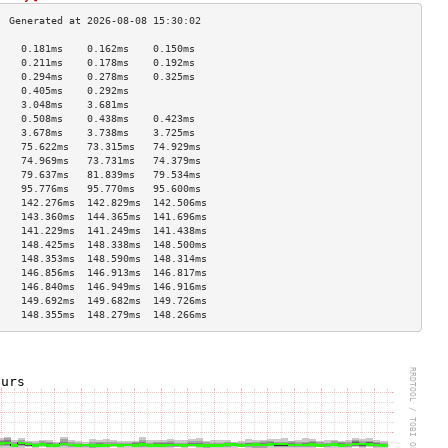
    0.181ms    0.162ms    0.150ms   
    0.211ms    0.178ms    0.192ms   
    0.294ms    0.278ms    0.325ms   
    0.405ms    0.292ms              
    3.048ms    3.681ms              
    0.508ms    0.438ms    0.423ms   
    3.678ms    3.738ms    3.725ms   
    75.622ms   73.315ms   74.929ms  
    74.969ms   73.731ms   74.379ms  
    79.637ms   81.839ms   79.534ms  
    95.776ms   95.770ms   95.600ms  
    142.276ms  142.829ms  142.506ms 
    143.360ms  144.365ms  141.696ms 
    141.229ms  141.249ms  141.438ms 
    148.425ms  148.338ms  148.500ms 
    148.353ms  148.590ms  148.314ms 
    146.856ms  146.913ms  146.817ms 
    146.840ms  146.949ms  146.916ms 
    149.692ms  149.682ms  149.726ms 
    148.355ms  148.279ms  148.266ms 