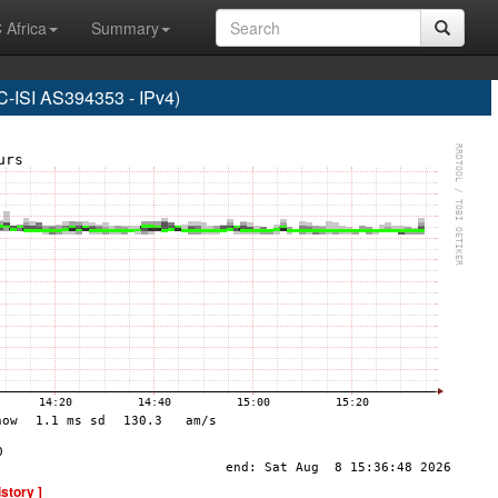
 Africa
Summary
SI AS394353 - IPv4)
istory ]