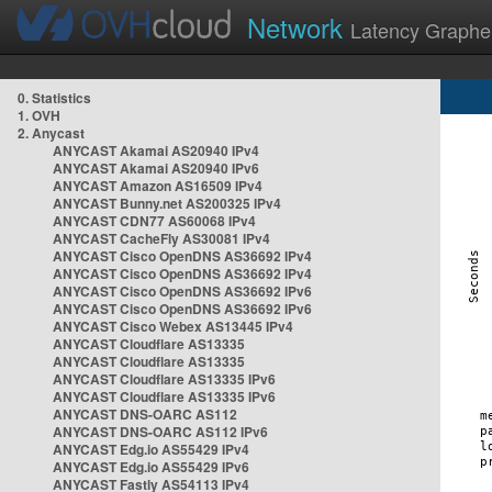
Network
Latency Graphe
0. Statistics
1. OVH
2. Anycast
ANYCAST Akamai AS20940 IPv4
ANYCAST Akamai AS20940 IPv6
ANYCAST Amazon AS16509 IPv4
ANYCAST Bunny.net AS200325 IPv4
ANYCAST CDN77 AS60068 IPv4
ANYCAST CacheFly AS30081 IPv4
ANYCAST Cisco OpenDNS AS36692 IPv4
ANYCAST Cisco OpenDNS AS36692 IPv4
ANYCAST Cisco OpenDNS AS36692 IPv6
ANYCAST Cisco OpenDNS AS36692 IPv6
ANYCAST Cisco Webex AS13445 IPv4
ANYCAST Cloudflare AS13335
ANYCAST Cloudflare AS13335
ANYCAST Cloudflare AS13335 IPv6
ANYCAST Cloudflare AS13335 IPv6
ANYCAST DNS-OARC AS112
ANYCAST DNS-OARC AS112 IPv6
ANYCAST Edg.io AS55429 IPv4
ANYCAST Edg.io AS55429 IPv6
ANYCAST Fastly AS54113 IPv4