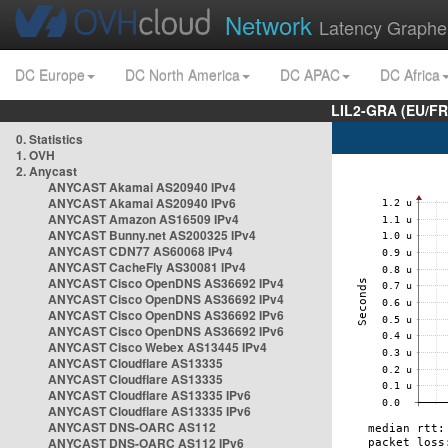
Network
Latency Graphe
DC Europe
DC North America
DC APAC
DC Africa
LIL2-GRA (EU/FR
0. Statistics
1. OVH
2. Anycast
ANYCAST Akamai AS20940 IPv4
ANYCAST Akamai AS20940 IPv6
ANYCAST Amazon AS16509 IPv4
ANYCAST Bunny.net AS200325 IPv4
ANYCAST CDN77 AS60068 IPv4
ANYCAST CacheFly AS30081 IPv4
ANYCAST Cisco OpenDNS AS36692 IPv4
ANYCAST Cisco OpenDNS AS36692 IPv4
ANYCAST Cisco OpenDNS AS36692 IPv6
ANYCAST Cisco OpenDNS AS36692 IPv6
ANYCAST Cisco Webex AS13445 IPv4
ANYCAST Cloudflare AS13335
ANYCAST Cloudflare AS13335
ANYCAST Cloudflare AS13335 IPv6
ANYCAST Cloudflare AS13335 IPv6
ANYCAST DNS-OARC AS112
ANYCAST DNS-OARC AS112 IPv6