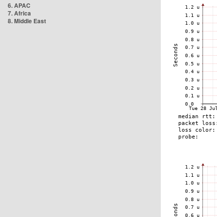
6. APAC
7. Africa
8. Middle East