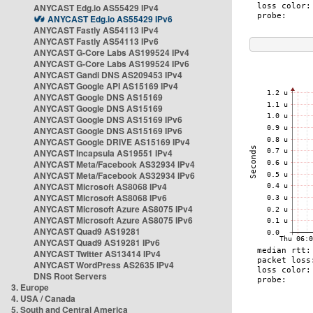
ANYCAST Edg.io AS55429 IPv4
ANYCAST Edg.io AS55429 IPv6
ANYCAST Fastly AS54113 IPv4
ANYCAST Fastly AS54113 IPv6
ANYCAST G-Core Labs AS199524 IPv4
ANYCAST G-Core Labs AS199524 IPv6
ANYCAST Gandi DNS AS209453 IPv4
ANYCAST Google API AS15169 IPv4
ANYCAST Google DNS AS15169
ANYCAST Google DNS AS15169
ANYCAST Google DNS AS15169 IPv6
ANYCAST Google DNS AS15169 IPv6
ANYCAST Google DRIVE AS15169 IPv4
ANYCAST Incapsula AS19551 IPv4
ANYCAST Meta/Facebook AS32934 IPv4
ANYCAST Meta/Facebook AS32934 IPv6
ANYCAST Microsoft AS8068 IPv4
ANYCAST Microsoft AS8068 IPv6
ANYCAST Microsoft Azure AS8075 IPv4
ANYCAST Microsoft Azure AS8075 IPv6
ANYCAST Quad9 AS19281
ANYCAST Quad9 AS19281 IPv6
ANYCAST Twitter AS13414 IPv4
ANYCAST WordPress AS2635 IPv4
DNS Root Servers
3. Europe
4. USA / Canada
5. South and Central America