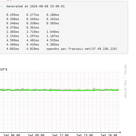
    0.295ms    0.277ms    0.180ms   
    0.208ms    0.203ms    0.162ms   
    0.346ms    0.338ms    0.305ms   
    0.370ms    0.361ms              
    2.383ms    2.710ms    1.640ms   
    2.153ms    1.257ms    1.187ms   
    4.500ms    4.481ms    4.535ms   
    4.400ms    4.433ms    4.385ms   
    4.802ms    4.829ms    opendns.par.franceix.net(37.49.236.210)