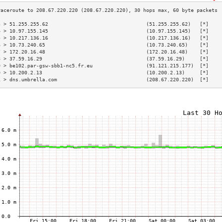
3 > 51.255.255.62                                 (51.255.255.62)   [*]    
4 > 10.97.155.145                                 (10.97.155.145)   [*]    
5 > 10.217.136.16                                 (10.217.136.16)   [*]    
6 > 10.73.240.65                                  (10.73.240.65)    [*]    
7 > 172.20.16.48                                  (172.20.16.48)    [*]    
8 > 37.59.16.29                                   (37.59.16.29)     [*]    
9 > be102.par-gsw-sbb1-nc5.fr.eu                  (91.121.215.177)  [*]    
0 > 10.200.2.13                                   (10.200.2.13)     [*]    
1 > dns.umbrella.com                              (208.67.220.220)  [*]    