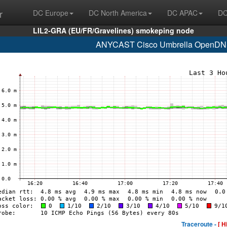
r
DC Europe
DC North America
DC APAC
DC
LIL2-GRA (EU/FR/Gravelines) smokeping node
ANYCAST Cisco Umbrella OpenDNS
Traceroute -
[ H