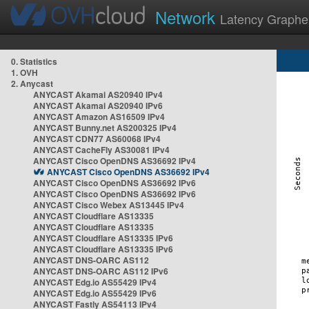
Network
Latency Graphe
0. Statistics
1. OVH
2. Anycast
ANYCAST Akamai AS20940 IPv4
ANYCAST Akamai AS20940 IPv6
ANYCAST Amazon AS16509 IPv4
ANYCAST Bunny.net AS200325 IPv4
ANYCAST CDN77 AS60068 IPv4
ANYCAST CacheFly AS30081 IPv4
ANYCAST Cisco OpenDNS AS36692 IPv4
ANYCAST Cisco OpenDNS AS36692 IPv4
ANYCAST Cisco OpenDNS AS36692 IPv6
ANYCAST Cisco OpenDNS AS36692 IPv6
ANYCAST Cisco Webex AS13445 IPv4
ANYCAST Cloudflare AS13335
ANYCAST Cloudflare AS13335
ANYCAST Cloudflare AS13335 IPv6
ANYCAST Cloudflare AS13335 IPv6
ANYCAST DNS-OARC AS112
ANYCAST DNS-OARC AS112 IPv6
ANYCAST Edg.io AS55429 IPv4
ANYCAST Edg.io AS55429 IPv6
ANYCAST Fastly AS54113 IPv4