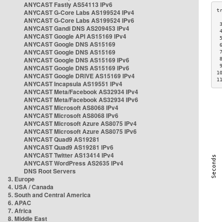
ANYCAST Fastly AS54113 IPv6
ANYCAST G-Core Labs AS199524 IPv4
ANYCAST G-Core Labs AS199524 IPv6
 
ANYCAST Gandi DNS AS209453 IPv4
 
ANYCAST Google API AS15169 IPv4
 
ANYCAST Google DNS AS15169
 
ANYCAST Google DNS AS15169
 
ANYCAST Google DNS AS15169 IPv6
 
 
ANYCAST Google DNS AS15169 IPv6
1
ANYCAST Google DRIVE AS15169 IPv4
1
ANYCAST Incapsula AS19551 IPv4
ANYCAST Meta/Facebook AS32934 IPv4
ANYCAST Meta/Facebook AS32934 IPv6
ANYCAST Microsoft AS8068 IPv4
ANYCAST Microsoft AS8068 IPv6
ANYCAST Microsoft Azure AS8075 IPv4
ANYCAST Microsoft Azure AS8075 IPv6
ANYCAST Quad9 AS19281
ANYCAST Quad9 AS19281 IPv6
ANYCAST Twitter AS13414 IPv4
ANYCAST WordPress AS2635 IPv4
DNS Root Servers
3. Europe
4. USA / Canada
5. South and Central America
6. APAC
7. Africa
8. Middle East