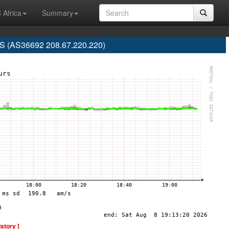
 Africa
Summary
 (AS36692 208.67.220.220)
istory ]