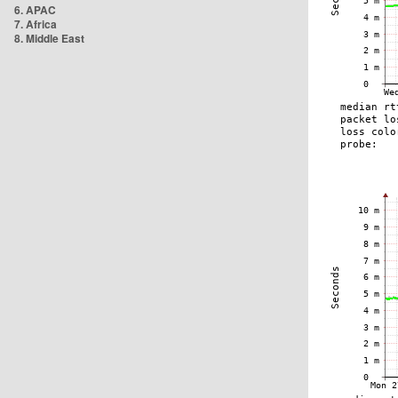
6. APAC
7. Africa
8. Middle East