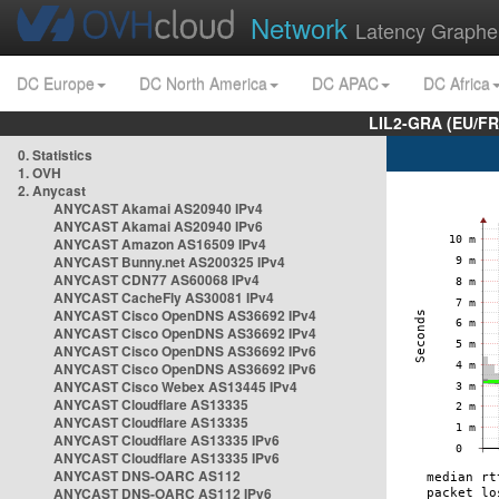
Network
Latency Graphe
DC Europe
DC North America
DC APAC
DC Africa
LIL2-GRA (EU/FR
0. Statistics
1. OVH
2. Anycast
ANYCAST Akamai AS20940 IPv4
ANYCAST Akamai AS20940 IPv6
ANYCAST Amazon AS16509 IPv4
ANYCAST Bunny.net AS200325 IPv4
ANYCAST CDN77 AS60068 IPv4
ANYCAST CacheFly AS30081 IPv4
ANYCAST Cisco OpenDNS AS36692 IPv4
ANYCAST Cisco OpenDNS AS36692 IPv4
ANYCAST Cisco OpenDNS AS36692 IPv6
ANYCAST Cisco OpenDNS AS36692 IPv6
ANYCAST Cisco Webex AS13445 IPv4
ANYCAST Cloudflare AS13335
ANYCAST Cloudflare AS13335
ANYCAST Cloudflare AS13335 IPv6
ANYCAST Cloudflare AS13335 IPv6
ANYCAST DNS-OARC AS112
ANYCAST DNS-OARC AS112 IPv6