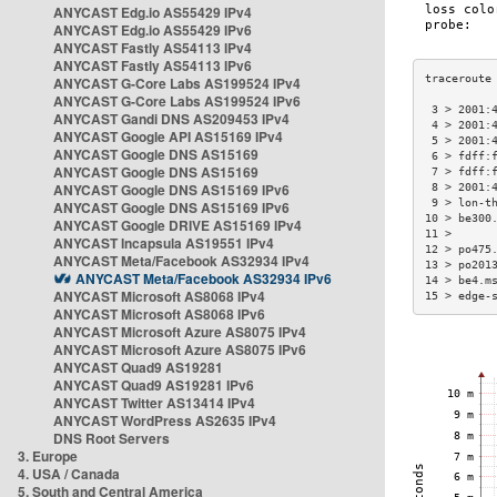
ANYCAST Edg.io AS55429 IPv4
ANYCAST Edg.io AS55429 IPv6
ANYCAST Fastly AS54113 IPv4
ANYCAST Fastly AS54113 IPv6
ANYCAST G-Core Labs AS199524 IPv4
ANYCAST G-Core Labs AS199524 IPv6
 3 > 2001:
ANYCAST Gandi DNS AS209453 IPv4
 4 > 2001:
ANYCAST Google API AS15169 IPv4
 5 > 2001:
ANYCAST Google DNS AS15169
 6 > fdff:
ANYCAST Google DNS AS15169
 7 > fdff:
ANYCAST Google DNS AS15169 IPv6
 8 > 2001:
 9 > lon-t
ANYCAST Google DNS AS15169 IPv6
10 > be300
ANYCAST Google DRIVE AS15169 IPv4
11 >      
ANYCAST Incapsula AS19551 IPv4
12 > po475
ANYCAST Meta/Facebook AS32934 IPv4
13 > po201
ANYCAST Meta/Facebook AS32934 IPv6
14 > be4.m
ANYCAST Microsoft AS8068 IPv4
15 > edge-
ANYCAST Microsoft AS8068 IPv6
ANYCAST Microsoft Azure AS8075 IPv4
ANYCAST Microsoft Azure AS8075 IPv6
ANYCAST Quad9 AS19281
ANYCAST Quad9 AS19281 IPv6
ANYCAST Twitter AS13414 IPv4
ANYCAST WordPress AS2635 IPv4
DNS Root Servers
3. Europe
4. USA / Canada
5. South and Central America