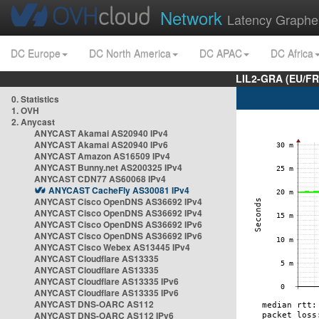
Network
Latency Graphe
DC Europe
DC North America
DC APAC
DC Africa
LIL2-GRA (EU/FR
0. Statistics
1. OVH
2. Anycast
ANYCAST Akamai AS20940 IPv4
ANYCAST Akamai AS20940 IPv6
ANYCAST Amazon AS16509 IPv4
ANYCAST Bunny.net AS200325 IPv4
ANYCAST CDN77 AS60068 IPv4
ANYCAST CacheFly AS30081 IPv4
ANYCAST Cisco OpenDNS AS36692 IPv4
ANYCAST Cisco OpenDNS AS36692 IPv4
ANYCAST Cisco OpenDNS AS36692 IPv6
ANYCAST Cisco OpenDNS AS36692 IPv6
ANYCAST Cisco Webex AS13445 IPv4
ANYCAST Cloudflare AS13335
ANYCAST Cloudflare AS13335
ANYCAST Cloudflare AS13335 IPv6
ANYCAST Cloudflare AS13335 IPv6
ANYCAST DNS-OARC AS112
ANYCAST DNS-OARC AS112 IPv6