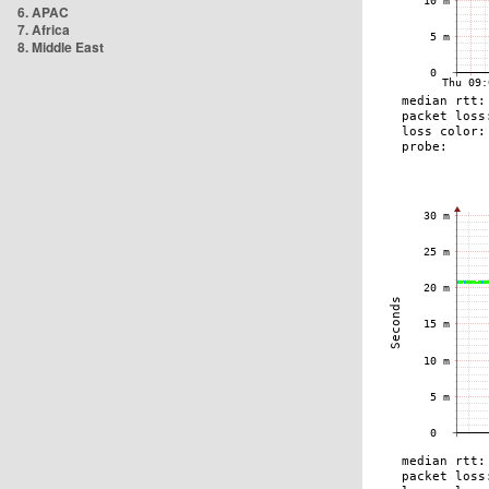
6. APAC
7. Africa
8. Middle East