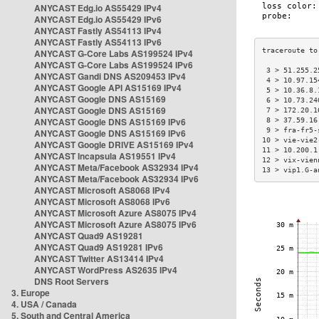
ANYCAST Edg.io AS55429 IPv4
ANYCAST Edg.io AS55429 IPv6
ANYCAST Fastly AS54113 IPv4
ANYCAST Fastly AS54113 IPv6
ANYCAST G-Core Labs AS199524 IPv4
ANYCAST G-Core Labs AS199524 IPv6
 3 > 51.255.2
ANYCAST Gandi DNS AS209453 IPv4
 4 > 10.97.15
ANYCAST Google API AS15169 IPv4
 5 > 10.36.8.
ANYCAST Google DNS AS15169
 6 > 10.73.24
ANYCAST Google DNS AS15169
 7 > 172.20.1
ANYCAST Google DNS AS15169 IPv6
 8 > 37.59.16
 9 > fra-fr5-
ANYCAST Google DNS AS15169 IPv6
10 > vie-vie2
ANYCAST Google DRIVE AS15169 IPv4
11 > 10.200.1
ANYCAST Incapsula AS19551 IPv4
12 > vix-vien
ANYCAST Meta/Facebook AS32934 IPv4
13 > vip1.G-a
ANYCAST Meta/Facebook AS32934 IPv6
ANYCAST Microsoft AS8068 IPv4
ANYCAST Microsoft AS8068 IPv6
ANYCAST Microsoft Azure AS8075 IPv4
ANYCAST Microsoft Azure AS8075 IPv6
ANYCAST Quad9 AS19281
ANYCAST Quad9 AS19281 IPv6
ANYCAST Twitter AS13414 IPv4
ANYCAST WordPress AS2635 IPv4
DNS Root Servers
3. Europe
4. USA / Canada
5. South and Central America