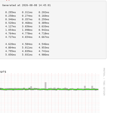
    0.295ms    0.311ms    0.202ms   
    0.258ms    0.274ms    0.160ms   
    0.346ms    0.357ms    0.293ms   
    0.520ms    0.468ms    0.389ms   
    4.127ms    3.656ms    3.633ms   
    1.054ms    1.098ms    0.942ms   
    4.764ms    4.778ms    4.718ms   
    4.727ms    4.654ms    4.667ms   
                                    
    4.620ms    4.584ms    4.546ms   
    4.804ms    5.011ms    4.953ms   
    4.795ms    4.839ms    4.741ms   
    5.056ms    5.031ms    4.986ms   