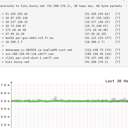
3 > 51.255.255.62                                 (51.255.255.62)   [*]    
4 > 10.97.155.145                                 (10.97.155.145)   [*]    
5 > 10.217.136.22                                 (10.217.136.22)   [*]    
6 > 10.73.240.67                                  (10.73.240.67)    [*]    
7 > 172.20.16.48                                  (172.20.16.48)    [*]    
8 > 37.59.16.29                                   (37.59.16.29)     [*]    
9 > be102.par-gsw-sbb1-nc5.fr.eu                  (91.121.215.177)  [*]    
0 > 10.200.2.7                                    (10.200.2.7)      [*]    
1 >                                                                        
2 > datacamp-ic-382929.ip.twelve99-cust.net       (213.248.75.173)  [*]    
3 > unn-185-156-45-116.cdn77.com                  (185.156.45.116)  [*]    
4 > vl221.par-itx5-dist-1.cdn77.com               (79.127.195.35)   [*]    
5 > kiki.bunny.net                                (91.200.176.1)    [*]    