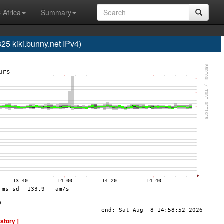
 Africa
Summary
 kiki.bunny.net IPv4)
istory ]