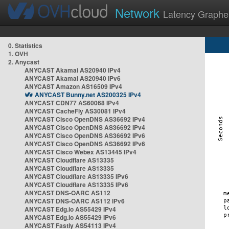
Network
Latency Graphe
0. Statistics
1. OVH
2. Anycast
ANYCAST Akamai AS20940 IPv4
ANYCAST Akamai AS20940 IPv6
ANYCAST Amazon AS16509 IPv4
ANYCAST Bunny.net AS200325 IPv4
ANYCAST CDN77 AS60068 IPv4
ANYCAST CacheFly AS30081 IPv4
ANYCAST Cisco OpenDNS AS36692 IPv4
ANYCAST Cisco OpenDNS AS36692 IPv4
ANYCAST Cisco OpenDNS AS36692 IPv6
ANYCAST Cisco OpenDNS AS36692 IPv6
ANYCAST Cisco Webex AS13445 IPv4
ANYCAST Cloudflare AS13335
ANYCAST Cloudflare AS13335
ANYCAST Cloudflare AS13335 IPv6
ANYCAST Cloudflare AS13335 IPv6
ANYCAST DNS-OARC AS112
ANYCAST DNS-OARC AS112 IPv6
ANYCAST Edg.io AS55429 IPv4
ANYCAST Edg.io AS55429 IPv6
ANYCAST Fastly AS54113 IPv4