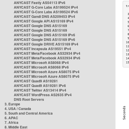
ANYCAST Fastly AS54113 IPv6
ANYCAST G-Core Labs AS199524 IPv4
ANYCAST G-Core Labs AS199524 IPv6
 
ANYCAST Gandi DNS AS209453 IPv4
 
ANYCAST Google API AS15169 IPv4
 
ANYCAST Google DNS AS15169
 
ANYCAST Google DNS AS15169
 
ANYCAST Google DNS AS15169 IPv6
 
 
ANYCAST Google DNS AS15169 IPv6
1
ANYCAST Google DRIVE AS15169 IPv4
1
ANYCAST Incapsula AS19551 IPv4
1
ANYCAST Meta/Facebook AS32934 IPv4
1
ANYCAST Meta/Facebook AS32934 IPv6
1
ANYCAST Microsoft AS8068 IPv4
1
ANYCAST Microsoft AS8068 IPv6
ANYCAST Microsoft Azure AS8075 IPv4
ANYCAST Microsoft Azure AS8075 IPv6
ANYCAST Quad9 AS19281
ANYCAST Quad9 AS19281 IPv6
ANYCAST Twitter AS13414 IPv4
ANYCAST WordPress AS2635 IPv4
DNS Root Servers
3. Europe
4. USA / Canada
5. South and Central America
6. APAC
7. Africa
8. Middle East