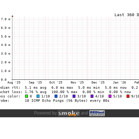
Powered by
and