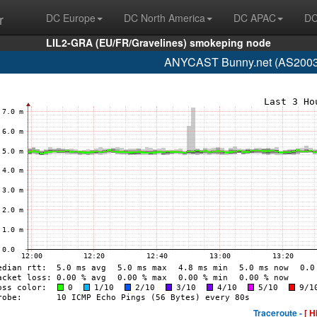
r
DC Europe
DC North America
DC APAC
DC
LIL2-GRA (EU/FR/Gravelines) smokeping node
ANYCAST Bunny.net (AS200325
Traceroute -
[ H