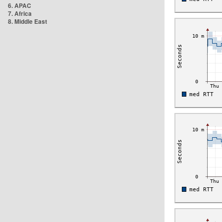
6. APAC
7. Africa
8. Middle East