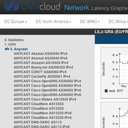
Network
Latency Graphe
DC Europe
DC North America
DC APAC
DC Africa
LIL2-GRA (EU/FR
0. Statistics
1. OVH
2. Anycast
ANYCAST Akamai AS20940 IPv4
ANYCAST Akamai AS20940 IPv6
ANYCAST Amazon AS16509 IPv4
ANYCAST Bunny.net AS200325 IPv4
ANYCAST CDN77 AS60068 IPv4
ANYCAST CacheFly AS30081 IPv4
ANYCAST Cisco OpenDNS AS36692 IPv4
ANYCAST Cisco OpenDNS AS36692 IPv4
ANYCAST Cisco OpenDNS AS36692 IPv6
ANYCAST Cisco OpenDNS AS36692 IPv6
ANYCAST Cisco Webex AS13445 IPv4
ANYCAST Cloudflare AS13335
ANYCAST Cloudflare AS13335
ANYCAST Cloudflare AS13335 IPv6
ANYCAST Cloudflare AS13335 IPv6
ANYCAST DNS-OARC AS112
ANYCAST DNS-OARC AS112 IPv6