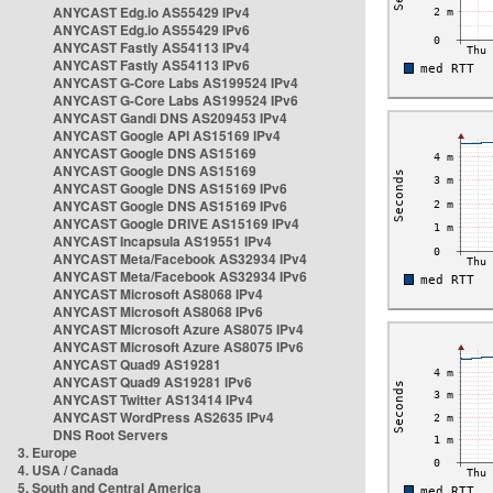
ANYCAST Edg.io AS55429 IPv4
ANYCAST Edg.io AS55429 IPv6
ANYCAST Fastly AS54113 IPv4
ANYCAST Fastly AS54113 IPv6
ANYCAST G-Core Labs AS199524 IPv4
ANYCAST G-Core Labs AS199524 IPv6
ANYCAST Gandi DNS AS209453 IPv4
ANYCAST Google API AS15169 IPv4
ANYCAST Google DNS AS15169
ANYCAST Google DNS AS15169
ANYCAST Google DNS AS15169 IPv6
ANYCAST Google DNS AS15169 IPv6
ANYCAST Google DRIVE AS15169 IPv4
ANYCAST Incapsula AS19551 IPv4
ANYCAST Meta/Facebook AS32934 IPv4
ANYCAST Meta/Facebook AS32934 IPv6
ANYCAST Microsoft AS8068 IPv4
ANYCAST Microsoft AS8068 IPv6
ANYCAST Microsoft Azure AS8075 IPv4
ANYCAST Microsoft Azure AS8075 IPv6
ANYCAST Quad9 AS19281
ANYCAST Quad9 AS19281 IPv6
ANYCAST Twitter AS13414 IPv4
ANYCAST WordPress AS2635 IPv4
DNS Root Servers
3. Europe
4. USA / Canada
5. South and Central America