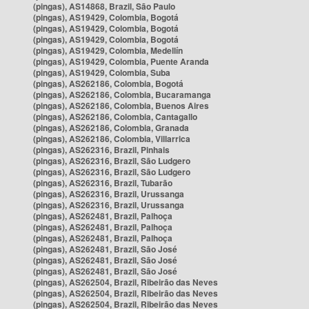
(pingas), AS14868, Brazil, São Paulo
(pingas), AS19429, Colombia, Bogotá
(pingas), AS19429, Colombia, Bogotá
(pingas), AS19429, Colombia, Bogotá
(pingas), AS19429, Colombia, Medellín
(pingas), AS19429, Colombia, Puente Aranda
(pingas), AS19429, Colombia, Suba
(pingas), AS262186, Colombia, Bogotá
(pingas), AS262186, Colombia, Bucaramanga
(pingas), AS262186, Colombia, Buenos Aires
(pingas), AS262186, Colombia, Cantagallo
(pingas), AS262186, Colombia, Granada
(pingas), AS262186, Colombia, Villarrica
(pingas), AS262316, Brazil, Pinhais
(pingas), AS262316, Brazil, São Ludgero
(pingas), AS262316, Brazil, São Ludgero
(pingas), AS262316, Brazil, Tubarão
(pingas), AS262316, Brazil, Urussanga
(pingas), AS262316, Brazil, Urussanga
(pingas), AS262481, Brazil, Palhoça
(pingas), AS262481, Brazil, Palhoça
(pingas), AS262481, Brazil, Palhoça
(pingas), AS262481, Brazil, São José
(pingas), AS262481, Brazil, São José
(pingas), AS262481, Brazil, São José
(pingas), AS262504, Brazil, Ribeirão das Neves
(pingas), AS262504, Brazil, Ribeirão das Neves
(pingas), AS262504, Brazil, Ribeirão das Neves