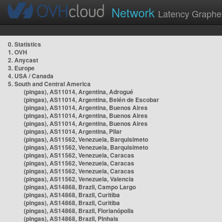
Network
Latency Graphe
0. Statistics
1. OVH
2. Anycast
3. Europe
4. USA / Canada
5. South and Central America
(pingas), AS11014, Argentina, Adrogué
(pingas), AS11014, Argentina, Belén de Escobar
(pingas), AS11014, Argentina, Buenos Aires
(pingas), AS11014, Argentina, Buenos Aires
(pingas), AS11014, Argentina, Buenos Aires
(pingas), AS11014, Argentina, Pilar
(pingas), AS11562, Venezuela, Barquisimeto
(pingas), AS11562, Venezuela, Barquisimeto
(pingas), AS11562, Venezuela, Caracas
(pingas), AS11562, Venezuela, Caracas
(pingas), AS11562, Venezuela, Caracas
(pingas), AS11562, Venezuela, Valencia
(pingas), AS14868, Brazil, Campo Largo
(pingas), AS14868, Brazil, Curitiba
(pingas), AS14868, Brazil, Curitiba
(pingas), AS14868, Brazil, Florianópolis
(pingas), AS14868, Brazil, Pinhais