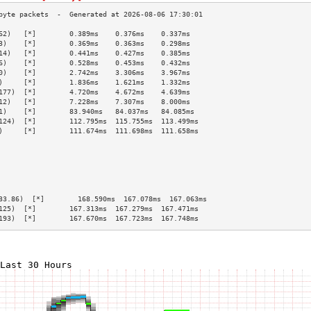
62)   [*]        0.389ms    0.376ms    0.337ms   
3)    [*]        0.369ms    0.363ms    0.298ms   
14)   [*]        0.441ms    0.427ms    0.385ms   
6)    [*]        0.528ms    0.453ms    0.432ms   
0)    [*]        2.742ms    3.306ms    3.967ms   
)     [*]        1.836ms    1.621ms    1.332ms   
177)  [*]        4.720ms    4.672ms    4.639ms   
12)   [*]        7.228ms    7.307ms    8.000ms   
1)    [*]        83.940ms   84.037ms   84.085ms  
124)  [*]        112.795ms  115.755ms  113.499ms 
)     [*]        111.674ms  111.698ms  111.658ms 
                                                 
                                                 
                                                 
                                                 
                                                 
                                                 
33.86)  [*]        168.590ms  167.078ms  167.063ms 
125)  [*]        167.313ms  167.279ms  167.471ms 
193)  [*]        167.670ms  167.723ms  167.748ms 