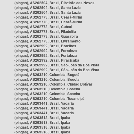
(pingas), AS262504, Brazil, Ribeirão das Neves
(pingas), AS262504, Brazil, Santa Luzia
(pingas), AS262504, Brazil, Santa Luzia
(pingas), AS262773, Brazil, Ceará-Mirim
(pingas), AS262773, Brazil, Ceará-Mirim
(pingas), AS262773, Brazil, Cubati
(pingas), AS262773, Brazil, Filadélfia
(pingas), AS262773, Brazil, Guarabira
(pingas), AS262773, Brazil, Livramento
(pingas), AS262992, Brazil, Botelhos
(pingas), AS262992, Brazil, Fortaleza
(pingas), AS262992, Brazil, Fortaleza
(pingas), AS262992, Brazil, Piracicaba
(pingas), AS262992, Brazil, São João da Boa Vista
(pingas), AS262992, Brazil, São João da Boa Vista
(pingas), AS263210, Colombia, Bogotá
(pingas), AS263210, Colombia, Bogotá
(pingas), AS263210, Colombia, Ciudad Bolívar
(pingas), AS263210, Colombia, Soacha
(pingas), AS263210, Colombia, Soacha
(pingas), AS263210, Colombia, Tocancipá
(pingas), AS263441, Brazil, Vacaria
(pingas), AS263441, Brazil, Vacaria
(pingas), AS263441, Brazil, Vacaria
(pingas), AS263518, Brazil, Ipaba
(pingas), AS263518, Brazil, Ipaba
(pingas), AS263518, Brazil, Ipaba
(pingas), AS263518, Brazil, Ipaba