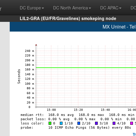
r
DC Europe
DC North America
DC APAC
DC
LIL2-GRA (EU/FR/Gravelines) smokeping node
MX Uninet - Te
T