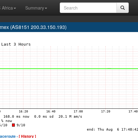
 Africa
Summary
lmex (AS8151 200.33.150.193)
raceroute -
[ History ]