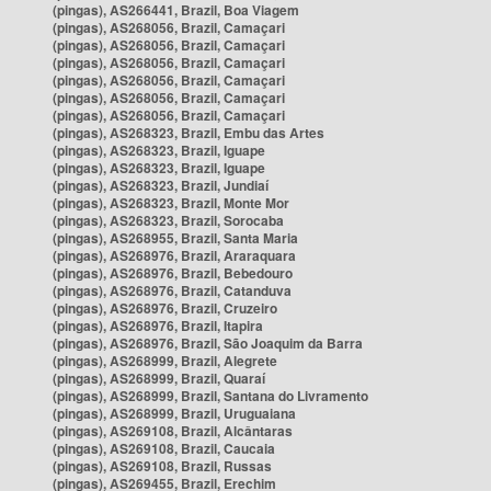
(pingas), AS266441, Brazil, Boa Viagem
(pingas), AS268056, Brazil, Camaçari
(pingas), AS268056, Brazil, Camaçari
(pingas), AS268056, Brazil, Camaçari
(pingas), AS268056, Brazil, Camaçari
(pingas), AS268056, Brazil, Camaçari
(pingas), AS268056, Brazil, Camaçari
(pingas), AS268323, Brazil, Embu das Artes
(pingas), AS268323, Brazil, Iguape
(pingas), AS268323, Brazil, Iguape
(pingas), AS268323, Brazil, Jundiaí
(pingas), AS268323, Brazil, Monte Mor
(pingas), AS268323, Brazil, Sorocaba
(pingas), AS268955, Brazil, Santa Maria
(pingas), AS268976, Brazil, Araraquara
(pingas), AS268976, Brazil, Bebedouro
(pingas), AS268976, Brazil, Catanduva
(pingas), AS268976, Brazil, Cruzeiro
(pingas), AS268976, Brazil, Itapira
(pingas), AS268976, Brazil, São Joaquim da Barra
(pingas), AS268999, Brazil, Alegrete
(pingas), AS268999, Brazil, Quaraí
(pingas), AS268999, Brazil, Santana do Livramento
(pingas), AS268999, Brazil, Uruguaiana
(pingas), AS269108, Brazil, Alcântaras
(pingas), AS269108, Brazil, Caucaia
(pingas), AS269108, Brazil, Russas
(pingas), AS269455, Brazil, Erechim