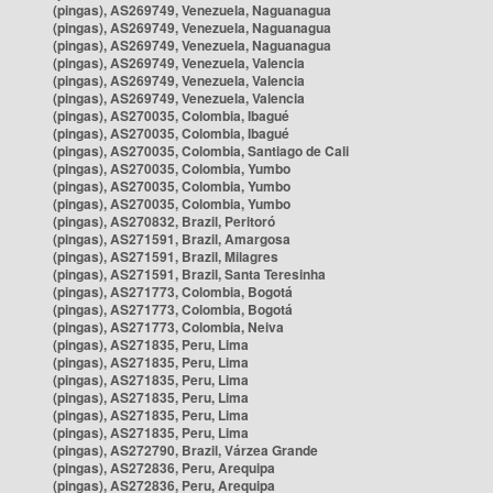
(pingas), AS269749, Venezuela, Naguanagua
(pingas), AS269749, Venezuela, Naguanagua
(pingas), AS269749, Venezuela, Naguanagua
(pingas), AS269749, Venezuela, Valencia
(pingas), AS269749, Venezuela, Valencia
(pingas), AS269749, Venezuela, Valencia
(pingas), AS270035, Colombia, Ibagué
(pingas), AS270035, Colombia, Ibagué
(pingas), AS270035, Colombia, Santiago de Cali
(pingas), AS270035, Colombia, Yumbo
(pingas), AS270035, Colombia, Yumbo
(pingas), AS270035, Colombia, Yumbo
(pingas), AS270832, Brazil, Peritoró
(pingas), AS271591, Brazil, Amargosa
(pingas), AS271591, Brazil, Milagres
(pingas), AS271591, Brazil, Santa Teresinha
(pingas), AS271773, Colombia, Bogotá
(pingas), AS271773, Colombia, Bogotá
(pingas), AS271773, Colombia, Neiva
(pingas), AS271835, Peru, Lima
(pingas), AS271835, Peru, Lima
(pingas), AS271835, Peru, Lima
(pingas), AS271835, Peru, Lima
(pingas), AS271835, Peru, Lima
(pingas), AS271835, Peru, Lima
(pingas), AS272790, Brazil, Várzea Grande
(pingas), AS272836, Peru, Arequipa
(pingas), AS272836, Peru, Arequipa