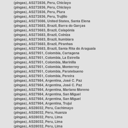
(pingas), AS272836, Peru, Chiclayo
(pingas), AS272836, Peru, Chiclayo
(pingas), AS272836, Peru, Piura
(pingas), AS272836, Peru, Trujillo
(pingas), AS273086, United States, Santa Elena
(pingas), AS273683, Brazil, Barra do Garças
(pingas), AS273683, Brazil, Caiapônia
(pingas), AS273683, Brazil, Colniza
(pingas), AS273683, Brazil, Itumbiara
(pingas), AS273683, Brazil, Piranhas
(pingas), AS273683, Brazil, Santa Rita do Araguaia
(pingas), AS27951, Colombia, Cartagena
(pingas), AS27951, Colombia, La Estrella
(pingas), AS27951, Colombia, Marinilla
(pingas), AS27951, Colombia, Monterrey
(pingas), AS27951, Colombia, Paratebueno
(pingas), AS27951, Colombia, Pereira
(pingas), AS27984, Argentina, José C. Paz
(pingas), AS27984, Argentina, José C. Paz
(pingas), AS27984, Argentina, Mariano Moreno
(pingas), AS27984, Argentina, San Miguel
(pingas), AS27984, Argentina, San Miguel
(pingas), AS27984, Argentina, Trujui
(pingas), AS28032, Peru, Cachimayo
(pingas), AS28032, Peru, Huanza
(pingas), AS28032, Peru, Lima
(pingas), AS28032, Peru, Lima
(pingas), AS28032, Peru, Lima