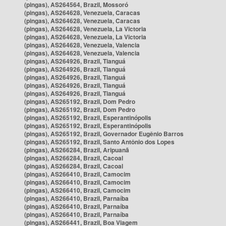
(pingas), AS264564, Brazil, Mossoró
(pingas), AS264628, Venezuela, Caracas
(pingas), AS264628, Venezuela, Caracas
(pingas), AS264628, Venezuela, La Victoria
(pingas), AS264628, Venezuela, La Victoria
(pingas), AS264628, Venezuela, Valencia
(pingas), AS264628, Venezuela, Valencia
(pingas), AS264926, Brazil, Tianguá
(pingas), AS264926, Brazil, Tianguá
(pingas), AS264926, Brazil, Tianguá
(pingas), AS264926, Brazil, Tianguá
(pingas), AS264926, Brazil, Tianguá
(pingas), AS265192, Brazil, Dom Pedro
(pingas), AS265192, Brazil, Dom Pedro
(pingas), AS265192, Brazil, Esperantinópolis
(pingas), AS265192, Brazil, Esperantinópolis
(pingas), AS265192, Brazil, Governador Eugênio Barros
(pingas), AS265192, Brazil, Santo Antônio dos Lopes
(pingas), AS266284, Brazil, Aripuanã
(pingas), AS266284, Brazil, Cacoal
(pingas), AS266284, Brazil, Cacoal
(pingas), AS266410, Brazil, Camocim
(pingas), AS266410, Brazil, Camocim
(pingas), AS266410, Brazil, Camocim
(pingas), AS266410, Brazil, Parnaíba
(pingas), AS266410, Brazil, Parnaíba
(pingas), AS266410, Brazil, Parnaíba
(pingas), AS266441, Brazil, Boa Viagem