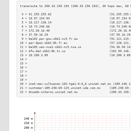
 3 > 51.255.255.62                                 (51.255.255.
 4 > 10.97.154.93                                  (10.97.154.9
 5 > 10.217.136.14                                 (10.217.136.
 6 > 10.73.240.66                                  (10.73.240.6
 7 > 172.20.16.40                                  (172.20.16.4
 8 > 37.59.16.29                                   (37.59.16.29
 9 > be102.par-gsw-sbb1-nc5.fr.eu                  (91.121.215.
10 > par-dpa1-sbb2-8k.fr.eu                        (57.128.121.
11 > be105.was-nva1-sbb1-nc5.nva.us                (54.36.50.14
12 > dfw-da2-sbb2-8k.tx.us                         (192.99.146.
13 > 10.200.3.89                                   (10.200.3.89
14 >                                                           
15 >                                                           
16 >                                                           
17 >                                                           
18 >                                                           
19 >                                                           
20 > inet-mex-culhuacan-102-tge1-0-0_0.uninet.net.mx (189.246.1
21 > customer-189-240-69-125.uninet-ide.com.mx     (189.240.69.
22 > dnsadm-interno.uninet.net.mx                  (200.33.150.