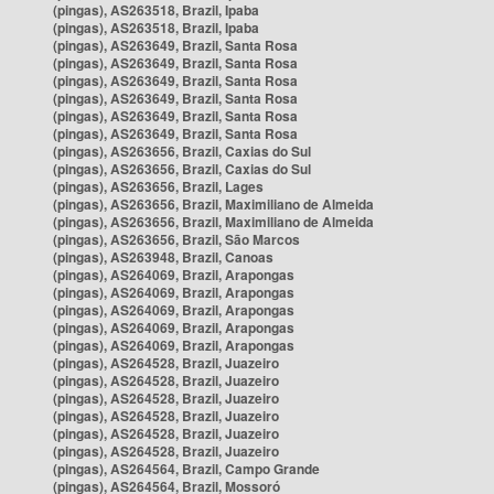
(pingas), AS263518, Brazil, Ipaba
(pingas), AS263518, Brazil, Ipaba
(pingas), AS263649, Brazil, Santa Rosa
(pingas), AS263649, Brazil, Santa Rosa
(pingas), AS263649, Brazil, Santa Rosa
(pingas), AS263649, Brazil, Santa Rosa
(pingas), AS263649, Brazil, Santa Rosa
(pingas), AS263649, Brazil, Santa Rosa
(pingas), AS263656, Brazil, Caxias do Sul
(pingas), AS263656, Brazil, Caxias do Sul
(pingas), AS263656, Brazil, Lages
(pingas), AS263656, Brazil, Maximiliano de Almeida
(pingas), AS263656, Brazil, Maximiliano de Almeida
(pingas), AS263656, Brazil, São Marcos
(pingas), AS263948, Brazil, Canoas
(pingas), AS264069, Brazil, Arapongas
(pingas), AS264069, Brazil, Arapongas
(pingas), AS264069, Brazil, Arapongas
(pingas), AS264069, Brazil, Arapongas
(pingas), AS264069, Brazil, Arapongas
(pingas), AS264528, Brazil, Juazeiro
(pingas), AS264528, Brazil, Juazeiro
(pingas), AS264528, Brazil, Juazeiro
(pingas), AS264528, Brazil, Juazeiro
(pingas), AS264528, Brazil, Juazeiro
(pingas), AS264528, Brazil, Juazeiro
(pingas), AS264564, Brazil, Campo Grande
(pingas), AS264564, Brazil, Mossoró