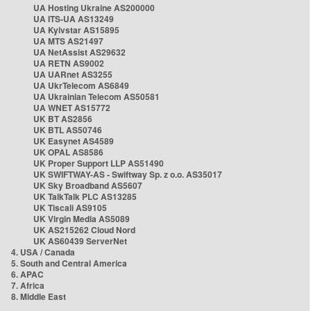
UA Hosting Ukraine AS200000
UA ITS-UA AS13249
UA Kyivstar AS15895
UA MTS AS21497
UA NetAssist AS29632
UA RETN AS9002
UA UARnet AS3255
UA UkrTelecom AS6849
UA Ukrainian Telecom AS50581
UA WNET AS15772
UK BT AS2856
UK BTL AS50746
UK Easynet AS4589
UK OPAL AS8586
UK Proper Support LLP AS51490
UK SWIFTWAY-AS - Swiftway Sp. z o.o. AS35017
UK Sky Broadband AS5607
UK TalkTalk PLC AS13285
UK Tiscali AS9105
UK Virgin Media AS5089
UK AS215262 Cloud Nord
UK AS60439 ServerNet
4. USA / Canada
5. South and Central America
6. APAC
7. Africa
8. Middle East