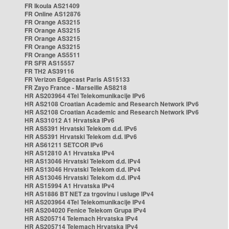
FR Ikoula AS21409
FR Online AS12876
FR Orange AS3215
FR Orange AS3215
FR Orange AS3215
FR Orange AS3215
FR Orange AS5511
FR SFR AS15557
FR TH2 AS39116
FR Verizon Edgecast Paris AS15133
FR Zayo France - Marseille AS8218
HR AS203964 4Tel Telekomunikacije IPv6
HR AS2108 Croatian Academic and Research Network IPv6
HR AS2108 Croatian Academic and Research Network IPv6
HR AS31012 A1 Hrvatska IPv6
HR AS5391 Hrvatski Telekom d.d. IPv6
HR AS5391 Hrvatski Telekom d.d. IPv6
HR AS61211 SETCOR IPv6
HR AS12810 A1 Hrvatska IPv4
HR AS13046 Hrvatski Telekom d.d. IPv4
HR AS13046 Hrvatski Telekom d.d. IPv4
HR AS13046 Hrvatski Telekom d.d. IPv4
HR AS15994 A1 Hrvatska IPv4
HR AS1886 BT NET za trgovinu i usluge IPv4
HR AS203964 4Tel Telekomunikacije IPv4
HR AS204020 Fenice Telekom Grupa IPv4
HR AS205714 Telemach Hrvatska IPv4
HR AS205714 Telemach Hrvatska IPv4