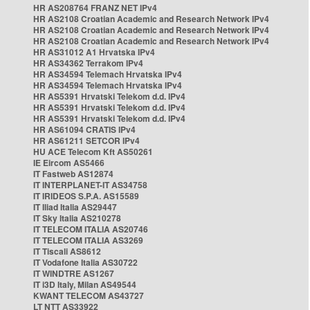
HR AS208764 FRANZ NET IPv4
HR AS2108 Croatian Academic and Research Network IPv4
HR AS2108 Croatian Academic and Research Network IPv4
HR AS2108 Croatian Academic and Research Network IPv4
HR AS31012 A1 Hrvatska IPv4
HR AS34362 Terrakom IPv4
HR AS34594 Telemach Hrvatska IPv4
HR AS34594 Telemach Hrvatska IPv4
HR AS5391 Hrvatski Telekom d.d. IPv4
HR AS5391 Hrvatski Telekom d.d. IPv4
HR AS5391 Hrvatski Telekom d.d. IPv4
HR AS61094 CRATIS IPv4
HR AS61211 SETCOR IPv4
HU ACE Telecom Kft AS50261
IE Eircom AS5466
IT Fastweb AS12874
IT INTERPLANET-IT AS34758
IT IRIDEOS S.P.A. AS15589
IT Iliad Italia AS29447
IT Sky Italia AS210278
IT TELECOM ITALIA AS20746
IT TELECOM ITALIA AS3269
IT Tiscali AS8612
IT Vodafone Italia AS30722
IT WINDTRE AS1267
IT i3D Italy, Milan AS49544
KWANT TELECOM AS43727
LT NTT AS33922