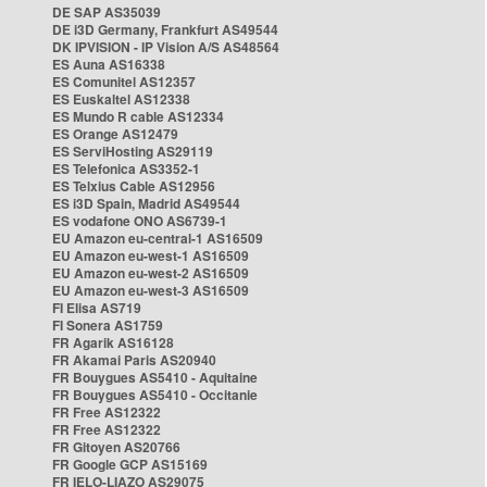
DE SAP AS35039
DE i3D Germany, Frankfurt AS49544
DK IPVISION - IP Vision A/S AS48564
ES Auna AS16338
ES Comunitel AS12357
ES Euskaltel AS12338
ES Mundo R cable AS12334
ES Orange AS12479
ES ServiHosting AS29119
ES Telefonica AS3352-1
ES Telxius Cable AS12956
ES i3D Spain, Madrid AS49544
ES vodafone ONO AS6739-1
EU Amazon eu-central-1 AS16509
EU Amazon eu-west-1 AS16509
EU Amazon eu-west-2 AS16509
EU Amazon eu-west-3 AS16509
FI Elisa AS719
FI Sonera AS1759
FR Agarik AS16128
FR Akamai Paris AS20940
FR Bouygues AS5410 - Aquitaine
FR Bouygues AS5410 - Occitanie
FR Free AS12322
FR Free AS12322
FR Gitoyen AS20766
FR Google GCP AS15169
FR IELO-LIAZO AS29075