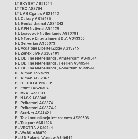
LT SKYNET AS21211
LT TEO AS8764
LT UAB Cgates AS21412
NL Caiway AS15435
NL Eweka Usenet AS34343
NL KPN National AS1136
NL Leaseweb Netherlands AS60781
NL NForce Entertainment B.V. AS43350
NL Serverius AS50673
NL Vodafone Libertel Ziggo AS33915
NL Zenex 5ive AS209181
NL i3D The Netherlands, Amsterdam AS49544
NL i3D The Netherlands, Heerlen AS49544
NL i3D The Netherlands, Rotterdam AS49544
PL Atman AS24723
PL Atman AS57367
PL CLUDO AS198591
PL Exatel AS20804
PL M247 AS9009
PL NASK AS8308
PL Polkomtel AS8374
PL Polkomtel AS8374-2
PL StarNet AS41421
PL Telekomunikacja Internetowa AS29596
PL Teleport AS51426
PL VECTRA AS29314
PL WASK AS8970
PL i3D Poland, Warsaw AS49544