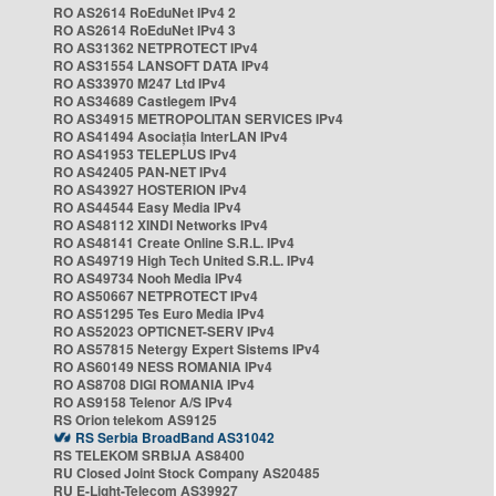
RO AS2614 RoEduNet IPv4 2
RO AS2614 RoEduNet IPv4 3
RO AS31362 NETPROTECT IPv4
RO AS31554 LANSOFT DATA IPv4
RO AS33970 M247 Ltd IPv4
RO AS34689 Castlegem IPv4
RO AS34915 METROPOLITAN SERVICES IPv4
RO AS41494 Asociația InterLAN IPv4
RO AS41953 TELEPLUS IPv4
RO AS42405 PAN-NET IPv4
RO AS43927 HOSTERION IPv4
RO AS44544 Easy Media IPv4
RO AS48112 XINDI Networks IPv4
RO AS48141 Create Online S.R.L. IPv4
RO AS49719 High Tech United S.R.L. IPv4
RO AS49734 Nooh Media IPv4
RO AS50667 NETPROTECT IPv4
RO AS51295 Tes Euro Media IPv4
RO AS52023 OPTICNET-SERV IPv4
RO AS57815 Netergy Expert Sistems IPv4
RO AS60149 NESS ROMANIA IPv4
RO AS8708 DIGI ROMANIA IPv4
RO AS9158 Telenor A/S IPv4
RS Orion telekom AS9125
RS Serbia BroadBand AS31042
RS TELEKOM SRBIJA AS8400
RU Closed Joint Stock Company AS20485
RU E-Light-Telecom AS39927