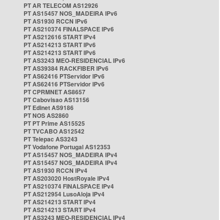
PT AR TELECOM AS12926
PT AS15457 NOS_MADEIRA IPv6
PT AS1930 RCCN IPv6
PT AS210374 FINALSPACE IPv6
PT AS212616 START IPv4
PT AS214213 START IPv6
PT AS214213 START IPv6
PT AS3243 MEO-RESIDENCIAL IPv6
PT AS39384 RACKFIBER IPv6
PT AS62416 PTServidor IPv6
PT AS62416 PTServidor IPv6
PT CPRMNET AS8657
PT Cabovisao AS13156
PT Edinet AS9186
PT NOS AS2860
PT PT Prime AS15525
PT TVCABO AS12542
PT Telepac AS3243
PT Vodafone Portugal AS12353
PT AS15457 NOS_MADEIRA IPv4
PT AS15457 NOS_MADEIRA IPv4
PT AS1930 RCCN IPv4
PT AS203020 HostRoyale IPv4
PT AS210374 FINALSPACE IPv4
PT AS212954 LusoAloja IPv4
PT AS214213 START IPv4
PT AS214213 START IPv4
PT AS3243 MEO-RESIDENCIAL IPv4