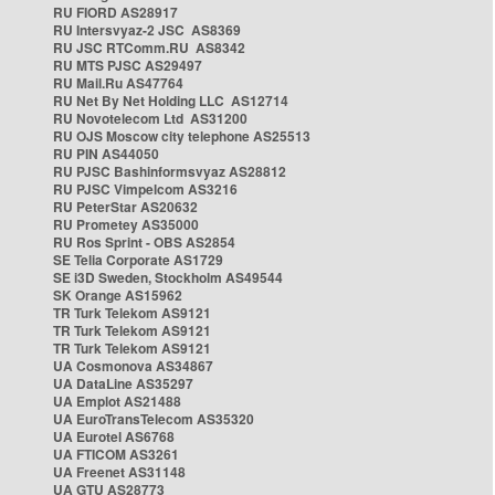
RU FIORD AS28917
RU Intersvyaz-2 JSC AS8369
RU JSC RTComm.RU AS8342
RU MTS PJSC AS29497
RU Mail.Ru AS47764
RU Net By Net Holding LLC AS12714
RU Novotelecom Ltd AS31200
RU OJS Moscow city telephone AS25513
RU PIN AS44050
RU PJSC Bashinformsvyaz AS28812
RU PJSC Vimpelcom AS3216
RU PeterStar AS20632
RU Prometey AS35000
RU Ros Sprint - OBS AS2854
SE Telia Corporate AS1729
SE i3D Sweden, Stockholm AS49544
SK Orange AS15962
TR Turk Telekom AS9121
TR Turk Telekom AS9121
TR Turk Telekom AS9121
UA Cosmonova AS34867
UA DataLine AS35297
UA Emplot AS21488
UA EuroTransTelecom AS35320
UA Eurotel AS6768
UA FTICOM AS3261
UA Freenet AS31148
UA GTU AS28773