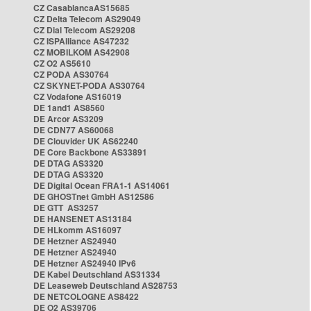
CZ CasablancaAS15685
CZ Delta Telecom AS29049
CZ Dial Telecom AS29208
CZ ISPAlliance AS47232
CZ MOBILKOM AS42908
CZ O2 AS5610
CZ PODA AS30764
CZ SKYNET-PODA AS30764
CZ Vodafone AS16019
DE 1and1 AS8560
DE Arcor AS3209
DE CDN77 AS60068
DE Clouvider UK AS62240
DE Core Backbone AS33891
DE DTAG AS3320
DE DTAG AS3320
DE Digital Ocean FRA1-1 AS14061
DE GHOSTnet GmbH AS12586
DE GTT AS3257
DE HANSENET AS13184
DE HLkomm AS16097
DE Hetzner AS24940
DE Hetzner AS24940
DE Hetzner AS24940 IPv6
DE Kabel Deutschland AS31334
DE Leaseweb Deutschland AS28753
DE NETCOLOGNE AS8422
DE O2 AS39706