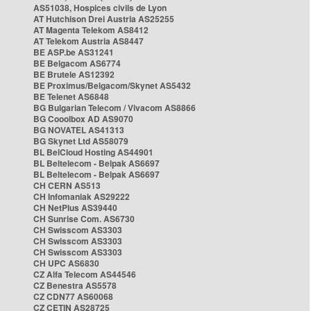
AS51038, Hospices civils de Lyon
AT Hutchison Drei Austria AS25255
AT Magenta Telekom AS8412
AT Telekom Austria AS8447
BE ASP.be AS31241
BE Belgacom AS6774
BE Brutele AS12392
BE Proximus/Belgacom/Skynet AS5432
BE Telenet AS6848
BG Bulgarian Telecom / Vivacom AS8866
BG Cooolbox AD AS9070
BG NOVATEL AS41313
BG Skynet Ltd AS58079
BL BelCloud Hosting AS44901
BL Beltelecom - Belpak AS6697
BL Beltelecom - Belpak AS6697
CH CERN AS513
CH Infomaniak AS29222
CH NetPlus AS39440
CH Sunrise Com. AS6730
CH Swisscom AS3303
CH Swisscom AS3303
CH Swisscom AS3303
CH UPC AS6830
CZ Alfa Telecom AS44546
CZ Benestra AS5578
CZ CDN77 AS60068
CZ CETIN AS28725