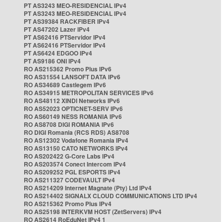
PT AS3243 MEO-RESIDENCIAL IPv4
PT AS3243 MEO-RESIDENCIAL IPv4
PT AS39384 RACKFIBER IPv4
PT AS47202 Lazer IPv4
PT AS62416 PTServidor IPv4
PT AS62416 PTServidor IPv4
PT AS6424 EDGOO IPv4
PT AS9186 ONI IPv4
RO AS215362 Promo Plus IPv6
RO AS31554 LANSOFT DATA IPv6
RO AS34689 Castlegem IPv6
RO AS34915 METROPOLITAN SERVICES IPv6
RO AS48112 XINDI Networks IPv6
RO AS52023 OPTICNET-SERV IPv6
RO AS60149 NESS ROMANIA IPv6
RO AS8708 DIGI ROMANIA IPv6
RO DIGI Romania (RCS RDS) AS8708
RO AS12302 Vodafone Romania IPv4
RO AS13150 CATO NETWORKS IPv4
RO AS202422 G-Core Labs IPv4
RO AS203574 Conect Intercom IPv4
RO AS209252 PGL ESPORTS IPv4
RO AS211327 CODEVAULT IPv4
RO AS214209 Internet Magnate (Pty) Ltd IPv4
RO AS214402 SIGNALX CLOUD COMMUNICATIONS LTD IPv4
RO AS215362 Promo Plus IPv4
RO AS25198 INTERKVM HOST (ZetServers) IPv4
RO AS2614 RoEduNet IPv4 1