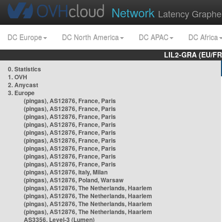
Network
Latency Graphe
DC Europe
DC North America
DC APAC
DC Africa
LIL2-GRA (EU/FR
0. Statistics
1. OVH
2. Anycast
3. Europe
(pingas), AS12876, France, Paris
(pingas), AS12876, France, Paris
(pingas), AS12876, France, Paris
(pingas), AS12876, France, Paris
(pingas), AS12876, France, Paris
(pingas), AS12876, France, Paris
(pingas), AS12876, France, Paris
(pingas), AS12876, France, Paris
(pingas), AS12876, France, Paris
(pingas), AS12876, Italy, Milan
(pingas), AS12876, Poland, Warsaw
(pingas), AS12876, The Netherlands, Haarlem
(pingas), AS12876, The Netherlands, Haarlem
(pingas), AS12876, The Netherlands, Haarlem
(pingas), AS12876, The Netherlands, Haarlem
AS3356, Level-3 (Lumen)