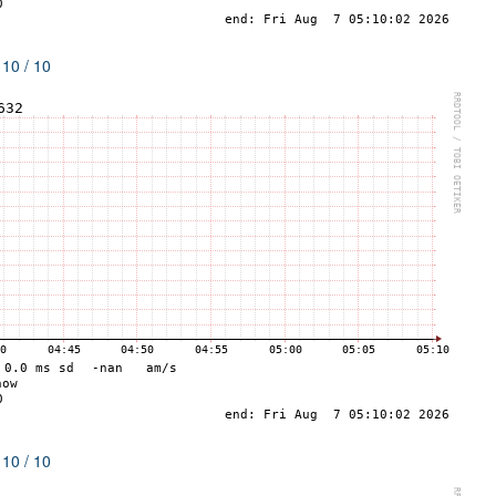
 10 / 10
 10 / 10