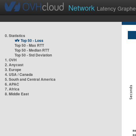
Network
Latency Graphe
0. Statistics
Top 50 - Loss
Top 50 - Max RTT
Top 50 - Median RTT
Top 50 - Std Deviation
1. OVH
2. Anycast
3. Europe
4. USA / Canada
5. South and Central America
6. APAC
7. Africa
8. Middle East