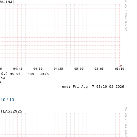
 10 / 10