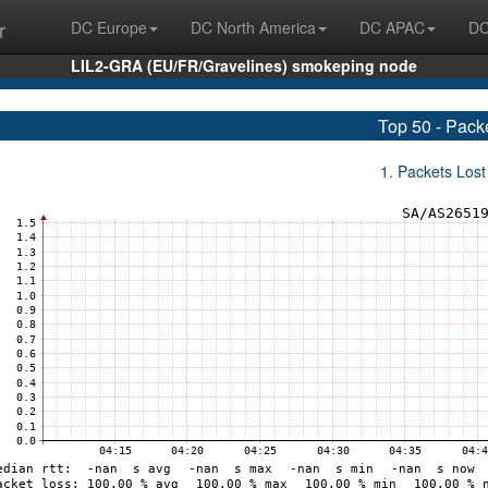
r
DC Europe
DC North America
DC APAC
DC
LIL2-GRA (EU/FR/Gravelines) smokeping node
Top 50 - Pack
1. Packets Lost