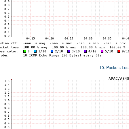
10. Packets Lost