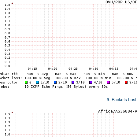
9. Packets Lost