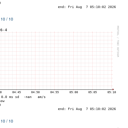
 10 / 10
 10 / 10