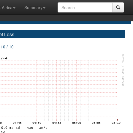
 Africa
Summary
et Loss
 10 / 10