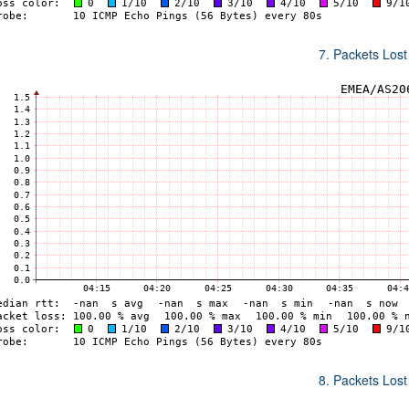
7. Packets Lost
8. Packets Lost