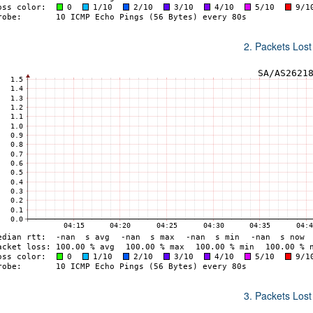
2. Packets Lost
3. Packets Lost