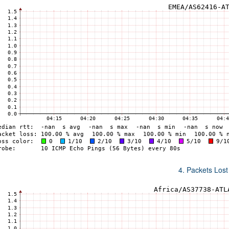
4. Packets Lost