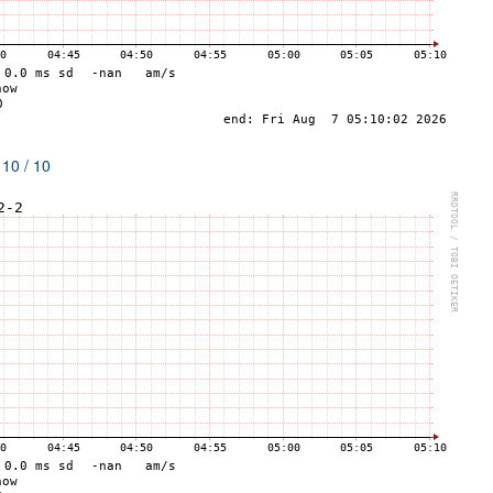
 10 / 10