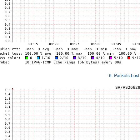
5. Packets Lost