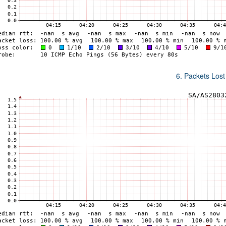
6. Packets Lost