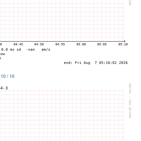
 10 / 10