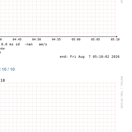
 10 / 10