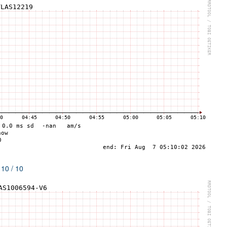
 10 / 10