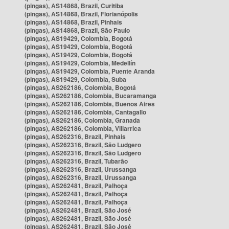
(pingas), AS14868, Brazil, Curitiba
(pingas), AS14868, Brazil, Florianópolis
(pingas), AS14868, Brazil, Pinhais
(pingas), AS14868, Brazil, São Paulo
(pingas), AS19429, Colombia, Bogotá
(pingas), AS19429, Colombia, Bogotá
(pingas), AS19429, Colombia, Bogotá
(pingas), AS19429, Colombia, Medellín
(pingas), AS19429, Colombia, Puente Aranda
(pingas), AS19429, Colombia, Suba
(pingas), AS262186, Colombia, Bogotá
(pingas), AS262186, Colombia, Bucaramanga
(pingas), AS262186, Colombia, Buenos Aires
(pingas), AS262186, Colombia, Cantagallo
(pingas), AS262186, Colombia, Granada
(pingas), AS262186, Colombia, Villarrica
(pingas), AS262316, Brazil, Pinhais
(pingas), AS262316, Brazil, São Ludgero
(pingas), AS262316, Brazil, São Ludgero
(pingas), AS262316, Brazil, Tubarão
(pingas), AS262316, Brazil, Urussanga
(pingas), AS262316, Brazil, Urussanga
(pingas), AS262481, Brazil, Palhoça
(pingas), AS262481, Brazil, Palhoça
(pingas), AS262481, Brazil, Palhoça
(pingas), AS262481, Brazil, São José
(pingas), AS262481, Brazil, São José
(pingas), AS262481, Brazil, São José