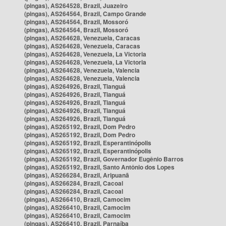
(pingas), AS264528, Brazil, Juazeiro
(pingas), AS264564, Brazil, Campo Grande
(pingas), AS264564, Brazil, Mossoró
(pingas), AS264564, Brazil, Mossoró
(pingas), AS264628, Venezuela, Caracas
(pingas), AS264628, Venezuela, Caracas
(pingas), AS264628, Venezuela, La Victoria
(pingas), AS264628, Venezuela, La Victoria
(pingas), AS264628, Venezuela, Valencia
(pingas), AS264628, Venezuela, Valencia
(pingas), AS264926, Brazil, Tianguá
(pingas), AS264926, Brazil, Tianguá
(pingas), AS264926, Brazil, Tianguá
(pingas), AS264926, Brazil, Tianguá
(pingas), AS264926, Brazil, Tianguá
(pingas), AS265192, Brazil, Dom Pedro
(pingas), AS265192, Brazil, Dom Pedro
(pingas), AS265192, Brazil, Esperantinópolis
(pingas), AS265192, Brazil, Esperantinópolis
(pingas), AS265192, Brazil, Governador Eugênio Barros
(pingas), AS265192, Brazil, Santo Antônio dos Lopes
(pingas), AS266284, Brazil, Aripuanã
(pingas), AS266284, Brazil, Cacoal
(pingas), AS266284, Brazil, Cacoal
(pingas), AS266410, Brazil, Camocim
(pingas), AS266410, Brazil, Camocim
(pingas), AS266410, Brazil, Camocim
(pingas), AS266410, Brazil, Parnaíba