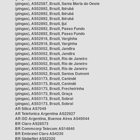
(pingas), AS52587, Brazil, Santa Maria do Oeste
(pingas), AS52892, Brazil, Ibirubá
(pingas), AS52892, Brazil, Ibirubá
(pingas), AS52892, Brazil, Ibirubá
(pingas), AS52892, Brazil, Ijuí
(pingas), AS52892, Brazil, Passo Fundo
(pingas), AS52892, Brazil, Passo Fundo
(pingas), AS52916, Brazil, Varginha
(pingas), AS52916, Brazil, Varginha
(pingas), AS53052, Brazil, Jandira
(pingas), AS53052, Brazil, Jandira
(pingas), AS53052, Brazil, Rio de Janeiro
(pingas), AS53052, Brazil, Rio de Janeiro
(pingas), AS53052, Brazil, Rio de Janeiro
(pingas), AS53052, Brazil, Santos Dumont
(pingas), AS53173, Brazil, Canindé
(pingas), AS53173, Brazil, Canindé
(pingas), AS53173, Brazil, Frecheirinha
(pingas), AS53173, Brazil, Graça
(pingas), AS53173, Brazil, Sobral
(pingas), AS53173, Brazil, Sobral
AR Silica AS7049
AR Telefonica Argentina AS22927
AR i3D Argentina, Buenos Aires AS49544
BR Claro AS28573
BR Commcorp Telecom AS14840
BR Embratel Claro AS4230
BR GlobeNet AS52320