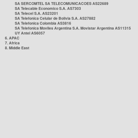
SA SERCOMTEL SA TELECOMUNICACOES AS22689
SA Telecable Economico S.A. AS7303
SA Telecel S.A. AS23201
SA Telefonica Celular de Bolivia S.A. AS27882
SA Telefonica Colombia AS3816
SA Telefonica Moviles Argentina S.A. Movistar Argentina AS11315
UY Antel AS6057
6. APAC
7. Africa
8. Middle East