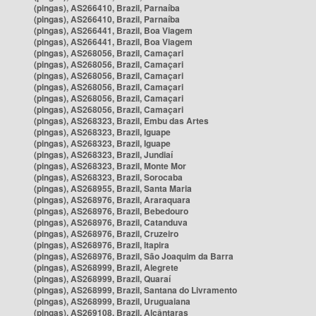
(pingas), AS266410, Brazil, Parnaíba
(pingas), AS266410, Brazil, Parnaíba
(pingas), AS266441, Brazil, Boa Viagem
(pingas), AS266441, Brazil, Boa Viagem
(pingas), AS268056, Brazil, Camaçari
(pingas), AS268056, Brazil, Camaçari
(pingas), AS268056, Brazil, Camaçari
(pingas), AS268056, Brazil, Camaçari
(pingas), AS268056, Brazil, Camaçari
(pingas), AS268056, Brazil, Camaçari
(pingas), AS268323, Brazil, Embu das Artes
(pingas), AS268323, Brazil, Iguape
(pingas), AS268323, Brazil, Iguape
(pingas), AS268323, Brazil, Jundiaí
(pingas), AS268323, Brazil, Monte Mor
(pingas), AS268323, Brazil, Sorocaba
(pingas), AS268955, Brazil, Santa Maria
(pingas), AS268976, Brazil, Araraquara
(pingas), AS268976, Brazil, Bebedouro
(pingas), AS268976, Brazil, Catanduva
(pingas), AS268976, Brazil, Cruzeiro
(pingas), AS268976, Brazil, Itapira
(pingas), AS268976, Brazil, São Joaquim da Barra
(pingas), AS268999, Brazil, Alegrete
(pingas), AS268999, Brazil, Quaraí
(pingas), AS268999, Brazil, Santana do Livramento
(pingas), AS268999, Brazil, Uruguaiana
(pingas), AS269108, Brazil, Alcântaras