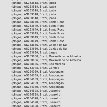
(pingas), AS263518, Brazil, Ipaba
(pingas), AS263518, Brazil, Ipaba
(pingas), AS263518, Brazil, Ipaba
(pingas), AS263518, Brazil, Ipaba
(pingas), AS263518, Brazil, Ipaba
(pingas), AS263649, Brazil, Santa Rosa
(pingas), AS263649, Brazil, Santa Rosa
(pingas), AS263649, Brazil, Santa Rosa
(pingas), AS263649, Brazil, Santa Rosa
(pingas), AS263649, Brazil, Santa Rosa
(pingas), AS263649, Brazil, Santa Rosa
(pingas), AS263656, Brazil, Caxias do Sul
(pingas), AS263656, Brazil, Caxias do Sul
(pingas), AS263656, Brazil, Lages
(pingas), AS263656, Brazil, Maximiliano de Almeida
(pingas), AS263656, Brazil, Maximiliano de Almeida
(pingas), AS263656, Brazil, São Marcos
(pingas), AS263948, Brazil, Canoas
(pingas), AS264069, Brazil, Arapongas
(pingas), AS264069, Brazil, Arapongas
(pingas), AS264069, Brazil, Arapongas
(pingas), AS264069, Brazil, Arapongas
(pingas), AS264069, Brazil, Arapongas
(pingas), AS264528, Brazil, Juazeiro
(pingas), AS264528, Brazil, Juazeiro
(pingas), AS264528, Brazil, Juazeiro
(pingas), AS264528, Brazil, Juazeiro
(pingas), AS264528, Brazil, Juazeiro