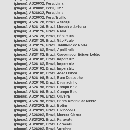
(pingas), AS28032, Peru, Lima
(pingas), AS28032, Peru, Lima
(pingas), AS28032, Peru, Lima
(pingas), AS28032, Peru, Trujillo
(pingas), AS28126, Brazil, Aracaju
(pingas), AS28126, Brazil, Limoeiro doNorte
(pingas), AS28126, Brazil, Natal
(pingas), AS28126, Brazil, São Paulo
(pingas), AS28126, Brazil, São Paulo
(pingas), AS28126, Brazil, Tabuleiro do Norte
(pingas), AS28182, Brazil, Açailândia
(pingas), AS28182, Brazil, Governador Edison Lobão
(pingas), AS28182, Brazil, Imperatriz
(pingas), AS28182, Brazil, Imperatriz
(pingas), AS28182, Brazil, Imperatriz
(pingas), AS28182, Brazil, João Lisboa
(pingas), AS28198, Brazil, Bom Despacho
(pingas), AS28198, Brazil, Brumadinho
(pingas), AS28198, Brazil, Campo Belo
(pingas), AS28198, Brazil, Campo Belo
(pingas), AS28198, Brazil, Oliveira
(pingas), AS28198, Brazil, Santo Antônio do Monte
(pingas), AS28202, Brazil, Betim
(pingas), AS28202, Brazil, Divinópolis
(pingas), AS28202, Brazil, Montes Claros
(pingas), AS28202, Brazil, Paracatu
(pingas), AS28202, Brazil, Paracatu
(pingas), AS28202, Brazil, Varginha