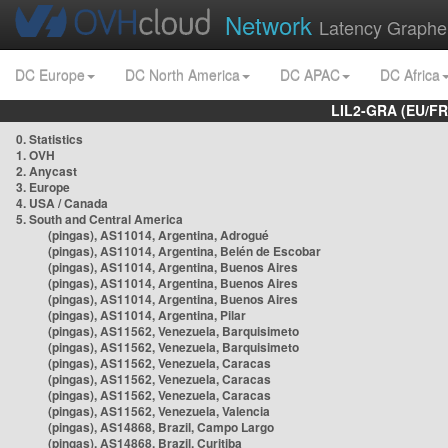
Network
Latency Graphe
DC Europe
DC North America
DC APAC
DC Africa
LIL2-GRA (EU/FR
0. Statistics
1. OVH
2. Anycast
3. Europe
4. USA / Canada
5. South and Central America
(pingas), AS11014, Argentina, Adrogué
(pingas), AS11014, Argentina, Belén de Escobar
(pingas), AS11014, Argentina, Buenos Aires
(pingas), AS11014, Argentina, Buenos Aires
(pingas), AS11014, Argentina, Buenos Aires
(pingas), AS11014, Argentina, Pilar
(pingas), AS11562, Venezuela, Barquisimeto
(pingas), AS11562, Venezuela, Barquisimeto
(pingas), AS11562, Venezuela, Caracas
(pingas), AS11562, Venezuela, Caracas
(pingas), AS11562, Venezuela, Caracas
(pingas), AS11562, Venezuela, Valencia
(pingas), AS14868, Brazil, Campo Largo
(pingas), AS14868, Brazil, Curitiba