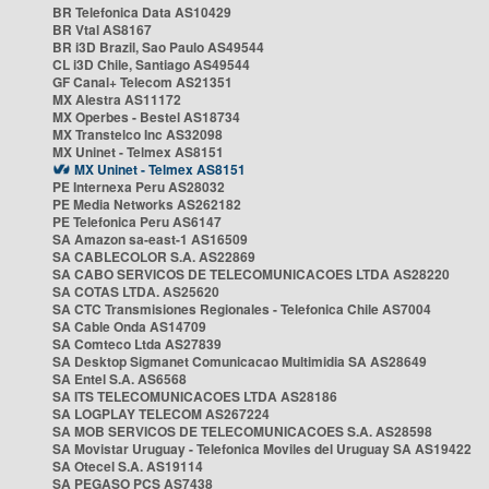
BR Telefonica Data AS10429
BR Vtal AS8167
BR i3D Brazil, Sao Paulo AS49544
CL i3D Chile, Santiago AS49544
GF Canal+ Telecom AS21351
MX Alestra AS11172
MX Operbes - Bestel AS18734
MX Transtelco Inc AS32098
MX Uninet - Telmex AS8151
MX Uninet - Telmex AS8151
PE Internexa Peru AS28032
PE Media Networks AS262182
PE Telefonica Peru AS6147
SA Amazon sa-east-1 AS16509
SA CABLECOLOR S.A. AS22869
SA CABO SERVICOS DE TELECOMUNICACOES LTDA AS28220
SA COTAS LTDA. AS25620
SA CTC Transmisiones Regionales - Telefonica Chile AS7004
SA Cable Onda AS14709
SA Comteco Ltda AS27839
SA Desktop Sigmanet Comunicacao Multimidia SA AS28649
SA Entel S.A. AS6568
SA ITS TELECOMUNICACOES LTDA AS28186
SA LOGPLAY TELECOM AS267224
SA MOB SERVICOS DE TELECOMUNICACOES S.A. AS28598
SA Movistar Uruguay - Telefonica Moviles del Uruguay SA AS19422
SA Otecel S.A. AS19114
SA PEGASO PCS AS7438