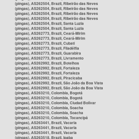
(pingas), AS262504, Brazil, Ribeirão das Neves
(pingas), AS262504, Brazil, Ribeirão das Neves
(pingas), AS262504, Brazil, Ribeirão das Neves
(pingas), AS262504, Brazil, Ribeirão das Neves
(pingas), AS262504, Brazil, Santa Luzia
(pingas), AS262504, Brazil, Santa Luzia
(pingas), AS262773, Brazil, Ceará-Mirim
(pingas), AS262773, Brazil, Ceará-Mirim
(pingas), AS262773, Brazil, Cubati
(pingas), AS262773, Brazil, Filadélfia
(pingas), AS262773, Brazil, Guarabira
(pingas), AS262773, Brazil, Livramento
(pingas), AS262992, Brazil, Botelhos
(pingas), AS262992, Brazil, Fortaleza
(pingas), AS262992, Brazil, Fortaleza
(pingas), AS262992, Brazil, Piracicaba
(pingas), AS262992, Brazil, São João da Boa Vista
(pingas), AS262992, Brazil, São João da Boa Vista
(pingas), AS263210, Colombia, Bogotá
(pingas), AS263210, Colombia, Bogotá
(pingas), AS263210, Colombia, Ciudad Bolívar
(pingas), AS263210, Colombia, Soacha
(pingas), AS263210, Colombia, Soacha
(pingas), AS263210, Colombia, Tocancipá
(pingas), AS263441, Brazil, Vacaria
(pingas), AS263441, Brazil, Vacaria
(pingas), AS263441, Brazil, Vacaria
(pingas), AS263518, Brazil, Ipaba