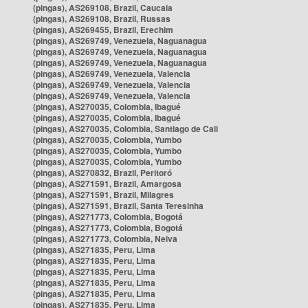
(pingas), AS269108, Brazil, Caucaia
(pingas), AS269108, Brazil, Russas
(pingas), AS269455, Brazil, Erechim
(pingas), AS269749, Venezuela, Naguanagua
(pingas), AS269749, Venezuela, Naguanagua
(pingas), AS269749, Venezuela, Naguanagua
(pingas), AS269749, Venezuela, Valencia
(pingas), AS269749, Venezuela, Valencia
(pingas), AS269749, Venezuela, Valencia
(pingas), AS270035, Colombia, Ibagué
(pingas), AS270035, Colombia, Ibagué
(pingas), AS270035, Colombia, Santiago de Cali
(pingas), AS270035, Colombia, Yumbo
(pingas), AS270035, Colombia, Yumbo
(pingas), AS270035, Colombia, Yumbo
(pingas), AS270832, Brazil, Peritoró
(pingas), AS271591, Brazil, Amargosa
(pingas), AS271591, Brazil, Milagres
(pingas), AS271591, Brazil, Santa Teresinha
(pingas), AS271773, Colombia, Bogotá
(pingas), AS271773, Colombia, Bogotá
(pingas), AS271773, Colombia, Neiva
(pingas), AS271835, Peru, Lima
(pingas), AS271835, Peru, Lima
(pingas), AS271835, Peru, Lima
(pingas), AS271835, Peru, Lima
(pingas), AS271835, Peru, Lima
(pingas), AS271835, Peru, Lima