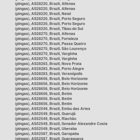
(pingas), AS28220, Brazil, Alfenas
(pingas), AS28220, Brazil, Alfenas
(pingas), AS28220, Brazil, Natal
(pingas), AS28220, Brazil, Porto Seguro
(pingas), AS28220, Brazil, Porto Seguro
(pingas), AS28220, Brazil, Tibau do Sul
(pingas), AS28270, Brazil, Alfenas
(pingas), AS28270, Brazil, Fortaleza
(pingas), AS28270, Brazil, Passa Quatro
(pingas), AS28270, Brazil, São Lourenço
(pingas), AS28270, Brazil, Varginha
(pingas), AS28270, Brazil, Varginha
(pingas), AS28283, Brazil, Nova Prata
(pingas), AS28283, Brazil, Porto Alegre
(pingas), AS28283, Brazil, Veranópolis
(pingas), AS28656, Brazil, Belo Horizonte
(pingas), AS28656, Brazil, Belo Horizonte
(pingas), AS28656, Brazil, Belo Horizonte
(pingas), AS28656, Brazil, Betim
(pingas), AS28656, Brazil, Betim
(pingas), AS28656, Brazil, Betim
(pingas), AS52549, Brazil, Embu das Artes
(pingas), AS52549, Brazil, Guarujá
(pingas), AS52549, Brazil, Riachão
(pingas), AS52549, Brazil, Senador Alexandre Costa
(pingas), AS52549, Brazil, Uberaba
(pingas), AS52587, Brazil, Garopaba
(pingas), AS52587, Brazil, Guarapuava