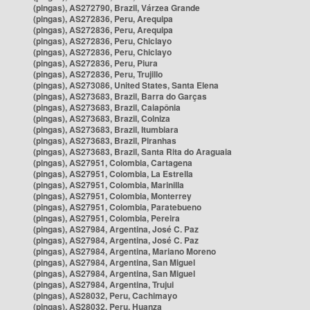
(pingas), AS272790, Brazil, Várzea Grande
(pingas), AS272836, Peru, Arequipa
(pingas), AS272836, Peru, Arequipa
(pingas), AS272836, Peru, Chiclayo
(pingas), AS272836, Peru, Chiclayo
(pingas), AS272836, Peru, Piura
(pingas), AS272836, Peru, Trujillo
(pingas), AS273086, United States, Santa Elena
(pingas), AS273683, Brazil, Barra do Garças
(pingas), AS273683, Brazil, Caiapônia
(pingas), AS273683, Brazil, Colniza
(pingas), AS273683, Brazil, Itumbiara
(pingas), AS273683, Brazil, Piranhas
(pingas), AS273683, Brazil, Santa Rita do Araguaia
(pingas), AS27951, Colombia, Cartagena
(pingas), AS27951, Colombia, La Estrella
(pingas), AS27951, Colombia, Marinilla
(pingas), AS27951, Colombia, Monterrey
(pingas), AS27951, Colombia, Paratebueno
(pingas), AS27951, Colombia, Pereira
(pingas), AS27984, Argentina, José C. Paz
(pingas), AS27984, Argentina, José C. Paz
(pingas), AS27984, Argentina, Mariano Moreno
(pingas), AS27984, Argentina, San Miguel
(pingas), AS27984, Argentina, San Miguel
(pingas), AS27984, Argentina, Trujui
(pingas), AS28032, Peru, Cachimayo
(pingas), AS28032, Peru, Huanza