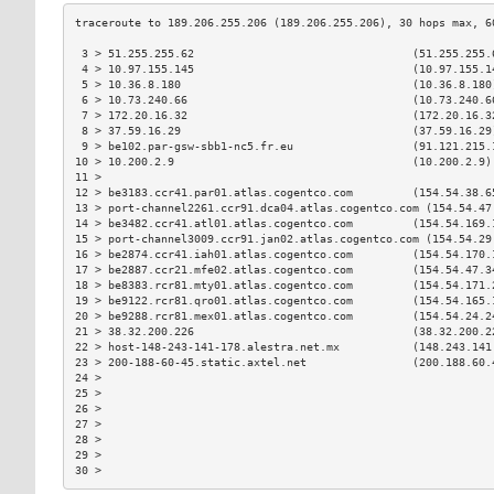
 3 > 51.255.255.62                                 (51.255.255.
 4 > 10.97.155.145                                 (10.97.155.1
 5 > 10.36.8.180                                   (10.36.8.180
 6 > 10.73.240.66                                  (10.73.240.6
 7 > 172.20.16.32                                  (172.20.16.3
 8 > 37.59.16.29                                   (37.59.16.29
 9 > be102.par-gsw-sbb1-nc5.fr.eu                  (91.121.215.
10 > 10.200.2.9                                    (10.200.2.9)
11 >                                                           
12 > be3183.ccr41.par01.atlas.cogentco.com         (154.54.38.6
13 > port-channel2261.ccr91.dca04.atlas.cogentco.com (154.54.47
14 > be3482.ccr41.atl01.atlas.cogentco.com         (154.54.169.
15 > port-channel3009.ccr91.jan02.atlas.cogentco.com (154.54.29
16 > be2874.ccr41.iah01.atlas.cogentco.com         (154.54.170.
17 > be2887.ccr21.mfe02.atlas.cogentco.com         (154.54.47.3
18 > be8383.rcr81.mty01.atlas.cogentco.com         (154.54.171.
19 > be9122.rcr81.qro01.atlas.cogentco.com         (154.54.165.
20 > be9288.rcr81.mex01.atlas.cogentco.com         (154.54.24.2
21 > 38.32.200.226                                 (38.32.200.2
22 > host-148-243-141-178.alestra.net.mx           (148.243.141
23 > 200-188-60-45.static.axtel.net                (200.188.60.
24 >                                                           
25 >                                                           
26 >                                                           
27 >                                                           
28 >                                                           
29 >                                                           
30 >                                                           