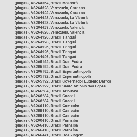
(pingas), AS264564, Brazil, Mossoró
(pingas), AS264628, Venezuela, Caracas
(pingas), AS264628, Venezuela, Caracas
(pingas), AS264628, Venezuela, La Victoria
(pingas), AS264628, Venezuela, La Victoria
(pingas), AS264628, Venezuela, Valencia
(pingas), AS264628, Venezuela, Valencia
(pingas), AS264926, Brazil, Tianguá
(pingas), AS264926, Brazil, Tianguá
(pingas), AS264926, Brazil, Tianguá
(pingas), AS264926, Brazil, Tianguá
(pingas), AS264926, Brazil, Tianguá
(pingas), AS265192, Brazil, Dom Pedro
(pingas), AS265192, Brazil, Dom Pedro
(pingas), AS265192, Brazil, Esperantinópolis
(pingas), AS265192, Brazil, Esperantinópolis
(pingas), AS265192, Brazil, Governador Eugênio Barros
(pingas), AS265192, Brazil, Santo Antônio dos Lopes
(pingas), AS266284, Brazil, Aripuanã
(pingas), AS266284, Brazil, Cacoal
(pingas), AS266284, Brazil, Cacoal
(pingas), AS266410, Brazil, Camocim
(pingas), AS266410, Brazil, Camocim
(pingas), AS266410, Brazil, Camocim
(pingas), AS266410, Brazil, Parnaíba
(pingas), AS266410, Brazil, Parnaíba
(pingas), AS266410, Brazil, Parnaíba
(pingas), AS266441, Brazil, Boa Viagem