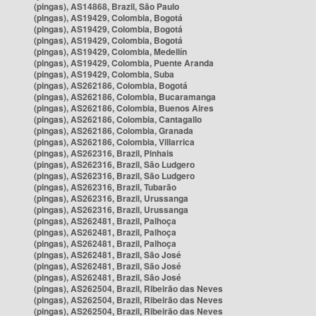
(pingas), AS14868, Brazil, São Paulo
(pingas), AS19429, Colombia, Bogotá
(pingas), AS19429, Colombia, Bogotá
(pingas), AS19429, Colombia, Bogotá
(pingas), AS19429, Colombia, Medellín
(pingas), AS19429, Colombia, Puente Aranda
(pingas), AS19429, Colombia, Suba
(pingas), AS262186, Colombia, Bogotá
(pingas), AS262186, Colombia, Bucaramanga
(pingas), AS262186, Colombia, Buenos Aires
(pingas), AS262186, Colombia, Cantagallo
(pingas), AS262186, Colombia, Granada
(pingas), AS262186, Colombia, Villarrica
(pingas), AS262316, Brazil, Pinhais
(pingas), AS262316, Brazil, São Ludgero
(pingas), AS262316, Brazil, São Ludgero
(pingas), AS262316, Brazil, Tubarão
(pingas), AS262316, Brazil, Urussanga
(pingas), AS262316, Brazil, Urussanga
(pingas), AS262481, Brazil, Palhoça
(pingas), AS262481, Brazil, Palhoça
(pingas), AS262481, Brazil, Palhoça
(pingas), AS262481, Brazil, São José
(pingas), AS262481, Brazil, São José
(pingas), AS262481, Brazil, São José
(pingas), AS262504, Brazil, Ribeirão das Neves
(pingas), AS262504, Brazil, Ribeirão das Neves
(pingas), AS262504, Brazil, Ribeirão das Neves