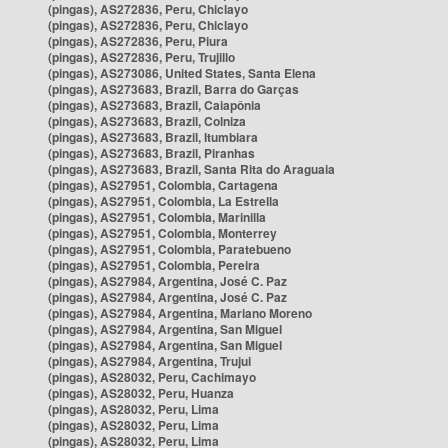
(pingas), AS272836, Peru, Chiclayo
(pingas), AS272836, Peru, Chiclayo
(pingas), AS272836, Peru, Piura
(pingas), AS272836, Peru, Trujillo
(pingas), AS273086, United States, Santa Elena
(pingas), AS273683, Brazil, Barra do Garças
(pingas), AS273683, Brazil, Caiapônia
(pingas), AS273683, Brazil, Colniza
(pingas), AS273683, Brazil, Itumbiara
(pingas), AS273683, Brazil, Piranhas
(pingas), AS273683, Brazil, Santa Rita do Araguaia
(pingas), AS27951, Colombia, Cartagena
(pingas), AS27951, Colombia, La Estrella
(pingas), AS27951, Colombia, Marinilla
(pingas), AS27951, Colombia, Monterrey
(pingas), AS27951, Colombia, Paratebueno
(pingas), AS27951, Colombia, Pereira
(pingas), AS27984, Argentina, José C. Paz
(pingas), AS27984, Argentina, José C. Paz
(pingas), AS27984, Argentina, Mariano Moreno
(pingas), AS27984, Argentina, San Miguel
(pingas), AS27984, Argentina, San Miguel
(pingas), AS27984, Argentina, Trujui
(pingas), AS28032, Peru, Cachimayo
(pingas), AS28032, Peru, Huanza
(pingas), AS28032, Peru, Lima
(pingas), AS28032, Peru, Lima
(pingas), AS28032, Peru, Lima