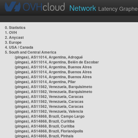
Network
Latency Graphe
0. Statistics
1. OVH
2. Anycast
3. Europe
4. USA / Canada
5. South and Central America
(pingas), AS11014, Argentina, Adrogué
(pingas), AS11014, Argentina, Belén de Escobar
(pingas), AS11014, Argentina, Buenos Aires
(pingas), AS11014, Argentina, Buenos Aires
(pingas), AS11014, Argentina, Buenos Aires
(pingas), AS11014, Argentina, Pilar
(pingas), AS11562, Venezuela, Barquisimeto
(pingas), AS11562, Venezuela, Barquisimeto
(pingas), AS11562, Venezuela, Caracas
(pingas), AS11562, Venezuela, Caracas
(pingas), AS11562, Venezuela, Caracas
(pingas), AS11562, Venezuela, Valencia
(pingas), AS14868, Brazil, Campo Largo
(pingas), AS14868, Brazil, Curitiba
(pingas), AS14868, Brazil, Curitiba
(pingas), AS14868, Brazil, Florianópolis
(pingas), AS14868, Brazil, Pinhais