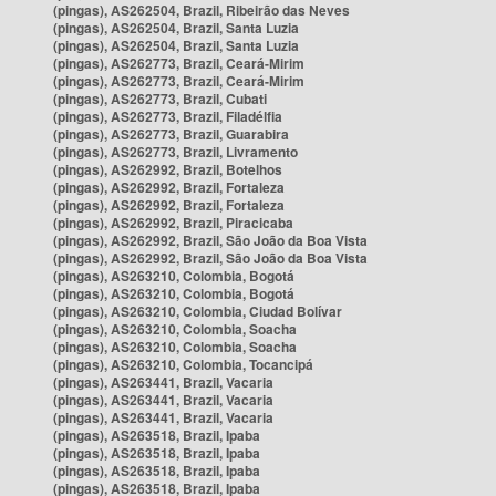
(pingas), AS262504, Brazil, Ribeirão das Neves
(pingas), AS262504, Brazil, Santa Luzia
(pingas), AS262504, Brazil, Santa Luzia
(pingas), AS262773, Brazil, Ceará-Mirim
(pingas), AS262773, Brazil, Ceará-Mirim
(pingas), AS262773, Brazil, Cubati
(pingas), AS262773, Brazil, Filadélfia
(pingas), AS262773, Brazil, Guarabira
(pingas), AS262773, Brazil, Livramento
(pingas), AS262992, Brazil, Botelhos
(pingas), AS262992, Brazil, Fortaleza
(pingas), AS262992, Brazil, Fortaleza
(pingas), AS262992, Brazil, Piracicaba
(pingas), AS262992, Brazil, São João da Boa Vista
(pingas), AS262992, Brazil, São João da Boa Vista
(pingas), AS263210, Colombia, Bogotá
(pingas), AS263210, Colombia, Bogotá
(pingas), AS263210, Colombia, Ciudad Bolívar
(pingas), AS263210, Colombia, Soacha
(pingas), AS263210, Colombia, Soacha
(pingas), AS263210, Colombia, Tocancipá
(pingas), AS263441, Brazil, Vacaria
(pingas), AS263441, Brazil, Vacaria
(pingas), AS263441, Brazil, Vacaria
(pingas), AS263518, Brazil, Ipaba
(pingas), AS263518, Brazil, Ipaba
(pingas), AS263518, Brazil, Ipaba
(pingas), AS263518, Brazil, Ipaba