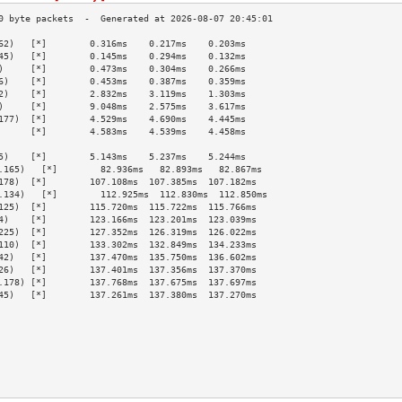
62)   [*]        0.316ms    0.217ms    0.203ms   
45)   [*]        0.145ms    0.294ms    0.132ms   
)     [*]        0.473ms    0.304ms    0.266ms   
6)    [*]        0.453ms    0.387ms    0.359ms   
2)    [*]        2.832ms    3.119ms    1.303ms   
)     [*]        9.048ms    2.575ms    3.617ms   
177)  [*]        4.529ms    4.690ms    4.445ms   
      [*]        4.583ms    4.539ms    4.458ms   
                                                 
5)    [*]        5.143ms    5.237ms    5.244ms   
.165)   [*]        82.936ms   82.893ms   82.867ms  
178)  [*]        107.108ms  107.385ms  107.182ms 
.134)   [*]        112.925ms  112.830ms  112.850ms 
125)  [*]        115.720ms  115.722ms  115.766ms 
4)    [*]        123.166ms  123.201ms  123.039ms 
225)  [*]        127.352ms  126.319ms  126.022ms 
110)  [*]        133.302ms  132.849ms  134.233ms 
42)   [*]        137.470ms  135.750ms  136.602ms 
26)   [*]        137.401ms  137.356ms  137.370ms 
.178) [*]        137.768ms  137.675ms  137.697ms 
45)   [*]        137.261ms  137.380ms  137.270ms 
                                                 
                                                 
                                                 
                                                 
                                                 
                                                 
                                                 