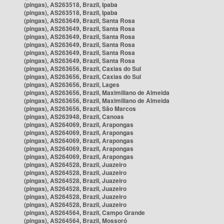
(pingas), AS263518, Brazil, Ipaba
(pingas), AS263518, Brazil, Ipaba
(pingas), AS263649, Brazil, Santa Rosa
(pingas), AS263649, Brazil, Santa Rosa
(pingas), AS263649, Brazil, Santa Rosa
(pingas), AS263649, Brazil, Santa Rosa
(pingas), AS263649, Brazil, Santa Rosa
(pingas), AS263649, Brazil, Santa Rosa
(pingas), AS263656, Brazil, Caxias do Sul
(pingas), AS263656, Brazil, Caxias do Sul
(pingas), AS263656, Brazil, Lages
(pingas), AS263656, Brazil, Maximiliano de Almeida
(pingas), AS263656, Brazil, Maximiliano de Almeida
(pingas), AS263656, Brazil, São Marcos
(pingas), AS263948, Brazil, Canoas
(pingas), AS264069, Brazil, Arapongas
(pingas), AS264069, Brazil, Arapongas
(pingas), AS264069, Brazil, Arapongas
(pingas), AS264069, Brazil, Arapongas
(pingas), AS264069, Brazil, Arapongas
(pingas), AS264528, Brazil, Juazeiro
(pingas), AS264528, Brazil, Juazeiro
(pingas), AS264528, Brazil, Juazeiro
(pingas), AS264528, Brazil, Juazeiro
(pingas), AS264528, Brazil, Juazeiro
(pingas), AS264528, Brazil, Juazeiro
(pingas), AS264564, Brazil, Campo Grande
(pingas), AS264564, Brazil, Mossoró