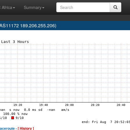
 Africa
Summary
(AS11172 189.206.255.206)
raceroute -
[ History ]