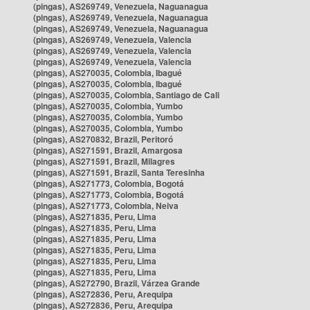
(pingas), AS269749, Venezuela, Naguanagua
(pingas), AS269749, Venezuela, Naguanagua
(pingas), AS269749, Venezuela, Naguanagua
(pingas), AS269749, Venezuela, Valencia
(pingas), AS269749, Venezuela, Valencia
(pingas), AS269749, Venezuela, Valencia
(pingas), AS270035, Colombia, Ibagué
(pingas), AS270035, Colombia, Ibagué
(pingas), AS270035, Colombia, Santiago de Cali
(pingas), AS270035, Colombia, Yumbo
(pingas), AS270035, Colombia, Yumbo
(pingas), AS270035, Colombia, Yumbo
(pingas), AS270832, Brazil, Peritoró
(pingas), AS271591, Brazil, Amargosa
(pingas), AS271591, Brazil, Milagres
(pingas), AS271591, Brazil, Santa Teresinha
(pingas), AS271773, Colombia, Bogotá
(pingas), AS271773, Colombia, Bogotá
(pingas), AS271773, Colombia, Neiva
(pingas), AS271835, Peru, Lima
(pingas), AS271835, Peru, Lima
(pingas), AS271835, Peru, Lima
(pingas), AS271835, Peru, Lima
(pingas), AS271835, Peru, Lima
(pingas), AS271835, Peru, Lima
(pingas), AS272790, Brazil, Várzea Grande
(pingas), AS272836, Peru, Arequipa
(pingas), AS272836, Peru, Arequipa