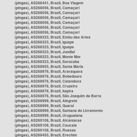
(pingas), AS266441, Brazil, Boa Viagem
(pingas), AS268056, Brazil, Camaçari
(pingas), AS268056, Brazil, Camaçari
(pingas), AS268056, Brazil, Camaçari
(pingas), AS268056, Brazil, Camaçari
(pingas), AS268056, Brazil, Camaçari
(pingas), AS268056, Brazil, Camaçari
(pingas), AS268323, Brazil, Embu das Artes
(pingas), AS268323, Brazil, Iguape
(pingas), AS268323, Brazil, Iguape
(pingas), AS268323, Brazil, Jundiaí
(pingas), AS268323, Brazil, Monte Mor
(pingas), AS268323, Brazil, Sorocaba
(pingas), AS268955, Brazil, Santa Maria
(pingas), AS268976, Brazil, Araraquara
(pingas), AS268976, Brazil, Bebedouro
(pingas), AS268976, Brazil, Catanduva
(pingas), AS268976, Brazil, Cruzeiro
(pingas), AS268976, Brazil, Itapira
(pingas), AS268976, Brazil, São Joaquim da Barra
(pingas), AS268999, Brazil, Alegrete
(pingas), AS268999, Brazil, Quaraí
(pingas), AS268999, Brazil, Santana do Livramento
(pingas), AS268999, Brazil, Uruguaiana
(pingas), AS269108, Brazil, Alcântaras
(pingas), AS269108, Brazil, Caucaia
(pingas), AS269108, Brazil, Russas
(pingas), AS269455, Brazil, Erechim