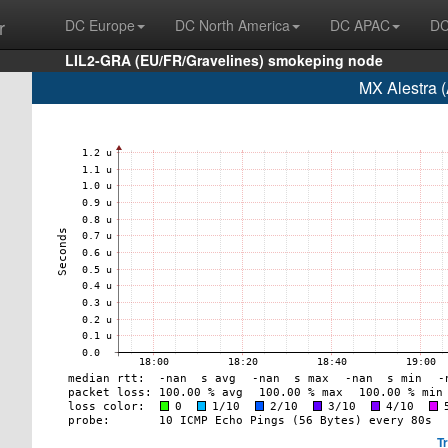
r
DC Europe
DC North America
DC APAC
DC
LIL2-GRA (EU/FR/Gravelines) smokeping node
MX Alestra 
T