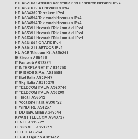
HR AS2108 Croatian Academic and Research Network IPv4
HR AS31012 A1 Hrvatska IPv4
HR AS34362 Terrakom IPv4
HR AS34594 Telemach Hrvatska IPv4
HR AS34594 Telemach Hrvatska IPv4
HR AS5391 Hrvatski Telekom d.d. IPv4
HR AS5391 Hrvatski Telekom d.d. IPv4
HR AS5391 Hrvatski Telekom d.d. IPv4
HR AS61094 CRATIS IPv4
HR AS61211 SETCOR IPv4
HU ACE Telecom Kft AS50261
IE Eircom AS5466
IT Fastweb AS12874
IT INTERPLANET-IT AS34758
IT IRIDEOS S.P.A. AS15589
IT Iliad Italia AS29447
IT Sky Italia AS210278
IT TELECOM ITALIA AS20746
IT TELECOM ITALIA AS3269
IT Tiscali AS8612
IT Vodafone Italia AS30722
IT WINDTRE AS1267
IT i3D Italy, Milan AS49544
KWANT TELECOM AS43727
LT NTT AS33922
LT SKYNET AS21211
LT TEO AS8764
LT UAB Cgates AS21412