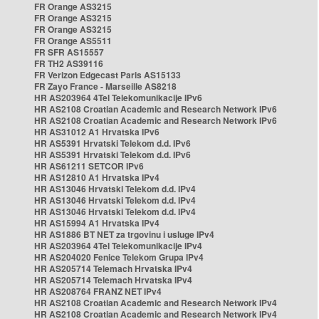
FR Orange AS3215
FR Orange AS3215
FR Orange AS3215
FR Orange AS5511
FR SFR AS15557
FR TH2 AS39116
FR Verizon Edgecast Paris AS15133
FR Zayo France - Marseille AS8218
HR AS203964 4Tel Telekomunikacije IPv6
HR AS2108 Croatian Academic and Research Network IPv6
HR AS2108 Croatian Academic and Research Network IPv6
HR AS31012 A1 Hrvatska IPv6
HR AS5391 Hrvatski Telekom d.d. IPv6
HR AS5391 Hrvatski Telekom d.d. IPv6
HR AS61211 SETCOR IPv6
HR AS12810 A1 Hrvatska IPv4
HR AS13046 Hrvatski Telekom d.d. IPv4
HR AS13046 Hrvatski Telekom d.d. IPv4
HR AS13046 Hrvatski Telekom d.d. IPv4
HR AS15994 A1 Hrvatska IPv4
HR AS1886 BT NET za trgovinu i usluge IPv4
HR AS203964 4Tel Telekomunikacije IPv4
HR AS204020 Fenice Telekom Grupa IPv4
HR AS205714 Telemach Hrvatska IPv4
HR AS205714 Telemach Hrvatska IPv4
HR AS208764 FRANZ NET IPv4
HR AS2108 Croatian Academic and Research Network IPv4
HR AS2108 Croatian Academic and Research Network IPv4