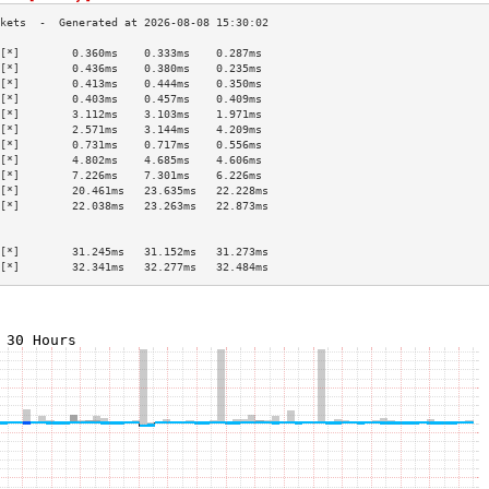
[*]        0.360ms    0.333ms    0.287ms   
[*]        0.436ms    0.380ms    0.235ms   
[*]        0.413ms    0.444ms    0.350ms   
[*]        0.403ms    0.457ms    0.409ms   
[*]        3.112ms    3.103ms    1.971ms   
[*]        2.571ms    3.144ms    4.209ms   
[*]        0.731ms    0.717ms    0.556ms   
[*]        4.802ms    4.685ms    4.606ms   
[*]        7.226ms    7.301ms    6.226ms   
[*]        20.461ms   23.635ms   22.228ms  
[*]        22.038ms   23.263ms   22.873ms  
                                           
                                           
[*]        31.245ms   31.152ms   31.273ms  
[*]        32.341ms   32.277ms   32.484ms  