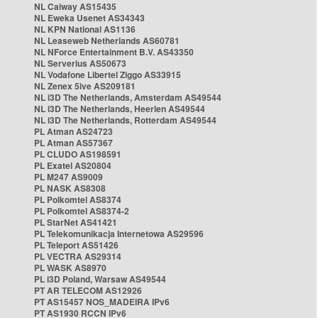
NL Caiway AS15435
NL Eweka Usenet AS34343
NL KPN National AS1136
NL Leaseweb Netherlands AS60781
NL NForce Entertainment B.V. AS43350
NL Serverius AS50673
NL Vodafone Libertel Ziggo AS33915
NL Zenex 5ive AS209181
NL i3D The Netherlands, Amsterdam AS49544
NL i3D The Netherlands, Heerlen AS49544
NL i3D The Netherlands, Rotterdam AS49544
PL Atman AS24723
PL Atman AS57367
PL CLUDO AS198591
PL Exatel AS20804
PL M247 AS9009
PL NASK AS8308
PL Polkomtel AS8374
PL Polkomtel AS8374-2
PL StarNet AS41421
PL Telekomunikacja Internetowa AS29596
PL Teleport AS51426
PL VECTRA AS29314
PL WASK AS8970
PL i3D Poland, Warsaw AS49544
PT AR TELECOM AS12926
PT AS15457 NOS_MADEIRA IPv6
PT AS1930 RCCN IPv6