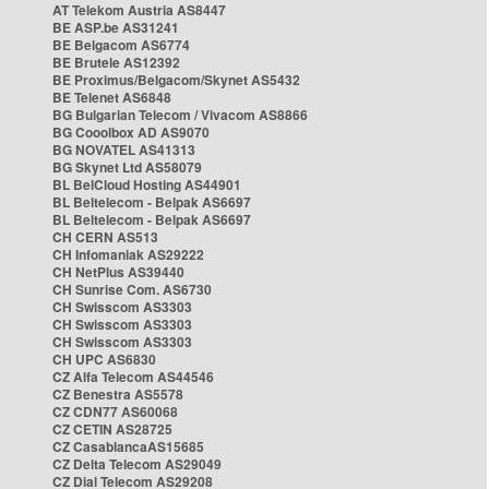
AT Telekom Austria AS8447
BE ASP.be AS31241
BE Belgacom AS6774
BE Brutele AS12392
BE Proximus/Belgacom/Skynet AS5432
BE Telenet AS6848
BG Bulgarian Telecom / Vivacom AS8866
BG Cooolbox AD AS9070
BG NOVATEL AS41313
BG Skynet Ltd AS58079
BL BelCloud Hosting AS44901
BL Beltelecom - Belpak AS6697
BL Beltelecom - Belpak AS6697
CH CERN AS513
CH Infomaniak AS29222
CH NetPlus AS39440
CH Sunrise Com. AS6730
CH Swisscom AS3303
CH Swisscom AS3303
CH Swisscom AS3303
CH UPC AS6830
CZ Alfa Telecom AS44546
CZ Benestra AS5578
CZ CDN77 AS60068
CZ CETIN AS28725
CZ CasablancaAS15685
CZ Delta Telecom AS29049
CZ Dial Telecom AS29208