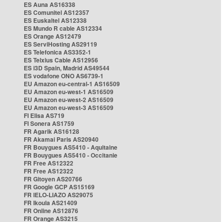
ES Auna AS16338
ES Comunitel AS12357
ES Euskaltel AS12338
ES Mundo R cable AS12334
ES Orange AS12479
ES ServiHosting AS29119
ES Telefonica AS3352-1
ES Telxius Cable AS12956
ES i3D Spain, Madrid AS49544
ES vodafone ONO AS6739-1
EU Amazon eu-central-1 AS16509
EU Amazon eu-west-1 AS16509
EU Amazon eu-west-2 AS16509
EU Amazon eu-west-3 AS16509
FI Elisa AS719
FI Sonera AS1759
FR Agarik AS16128
FR Akamai Paris AS20940
FR Bouygues AS5410 - Aquitaine
FR Bouygues AS5410 - Occitanie
FR Free AS12322
FR Free AS12322
FR Gitoyen AS20766
FR Google GCP AS15169
FR IELO-LIAZO AS29075
FR Ikoula AS21409
FR Online AS12876
FR Orange AS3215