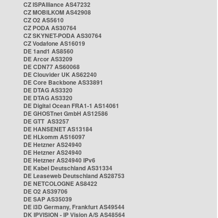
CZ ISPAlliance AS47232
CZ MOBILKOM AS42908
CZ O2 AS5610
CZ PODA AS30764
CZ SKYNET-PODA AS30764
CZ Vodafone AS16019
DE 1and1 AS8560
DE Arcor AS3209
DE CDN77 AS60068
DE Clouvider UK AS62240
DE Core Backbone AS33891
DE DTAG AS3320
DE DTAG AS3320
DE Digital Ocean FRA1-1 AS14061
DE GHOSTnet GmbH AS12586
DE GTT AS3257
DE HANSENET AS13184
DE HLkomm AS16097
DE Hetzner AS24940
DE Hetzner AS24940
DE Hetzner AS24940 IPv6
DE Kabel Deutschland AS31334
DE Leaseweb Deutschland AS28753
DE NETCOLOGNE AS8422
DE O2 AS39706
DE SAP AS35039
DE i3D Germany, Frankfurt AS49544
DK IPVISION - IP Vision A/S AS48564