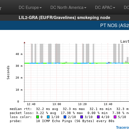
r
DC Europe
DC North America
DC APAC
DC
LIL2-GRA (EU/FR/Gravelines) smokeping node
PT NOS (AS28
Tracero