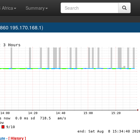
 Africa
Summary
60 195.170.168.1)
ute -
[ History ]