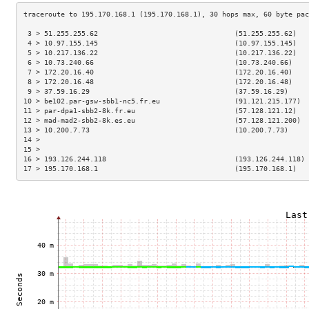
 3 > 51.255.255.62                                 (51.255.255.62)   
 4 > 10.97.155.145                                 (10.97.155.145)   
 5 > 10.217.136.22                                 (10.217.136.22)   
 6 > 10.73.240.66                                  (10.73.240.66)    
 7 > 172.20.16.40                                  (172.20.16.40)    
 8 > 172.20.16.48                                  (172.20.16.48)    
 9 > 37.59.16.29                                   (37.59.16.29)     
10 > be102.par-gsw-sbb1-nc5.fr.eu                  (91.121.215.177)  
11 > par-dpa1-sbb2-8k.fr.eu                        (57.128.121.12)   
12 > mad-mad2-sbb2-8k.es.eu                        (57.128.121.200)  
13 > 10.200.7.73                                   (10.200.7.73)     
14 >                                                                 
15 >                                                                 
16 > 193.126.244.118                               (193.126.244.118) 
17 > 195.170.168.1                                 (195.170.168.1)   