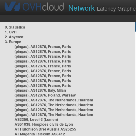
Network
Latency Graphe
0. Statistics
1. OVH
2. Anycast
3. Europe
(pingas), AS12876, France, Paris
(pingas), AS12876, France, Paris
(pingas), AS12876, France, Paris
(pingas), AS12876, France, Paris
(pingas), AS12876, France, Paris
(pingas), AS12876, France, Paris
(pingas), AS12876, France, Paris
(pingas), AS12876, France, Paris
(pingas), AS12876, France, Paris
(pingas), AS12876, Italy, Milan
(pingas), AS12876, Poland, Warsaw
(pingas), AS12876, The Netherlands, Haarlem
(pingas), AS12876, The Netherlands, Haarlem
(pingas), AS12876, The Netherlands, Haarlem
(pingas), AS12876, The Netherlands, Haarlem
AS3356, Level-3 (Lumen)
AS51038, Hospices civils de Lyon
AT Hutchison Drei Austria AS25255
AT Magenta Telekom AS8412