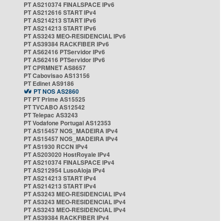
PT AS210374 FINALSPACE IPv6
PT AS212616 START IPv4
PT AS214213 START IPv6
PT AS214213 START IPv6
PT AS3243 MEO-RESIDENCIAL IPv6
PT AS39384 RACKFIBER IPv6
PT AS62416 PTServidor IPv6
PT AS62416 PTServidor IPv6
PT CPRMNET AS8657
PT Cabovisao AS13156
PT Edinet AS9186
PT NOS AS2860
PT PT Prime AS15525
PT TVCABO AS12542
PT Telepac AS3243
PT Vodafone Portugal AS12353
PT AS15457 NOS_MADEIRA IPv4
PT AS15457 NOS_MADEIRA IPv4
PT AS1930 RCCN IPv4
PT AS203020 HostRoyale IPv4
PT AS210374 FINALSPACE IPv4
PT AS212954 LusoAloja IPv4
PT AS214213 START IPv4
PT AS214213 START IPv4
PT AS3243 MEO-RESIDENCIAL IPv4
PT AS3243 MEO-RESIDENCIAL IPv4
PT AS3243 MEO-RESIDENCIAL IPv4
PT AS39384 RACKFIBER IPv4