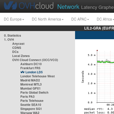
Network
Latency Graphe
DC Europe
DC North America
DC APAC
DC Africa
LIL2-GRA (EU/FR
0. Statistics
1. OVH
Anycast
CDNS
DCs
Local Zones
OVH Cloud Connect (OCC/VCO)
Ashburn DC10
Frankfurt FR5
London LD5
London Telehouse West
Madrid MAD2
Montreal MTL3
Mumbai GPX1
Paris Global Switch
Paris PA3
Paris Telehouse
Seattle SEA10
Singapore SG1
Warsaw WA2