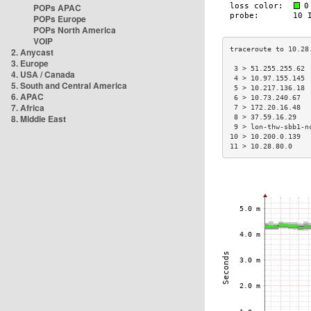
POPs APAC
POPs Europe
POPs North America
VOIP
2. Anycast
3. Europe
 3 > 51.255.255.62 
4. USA / Canada
 4 > 10.97.155.145 
5. South and Central America
 5 > 10.217.136.18 
6. APAC
 6 > 10.73.240.67  
7. Africa
 7 > 172.20.16.48  
8. Middle East
 8 > 37.59.16.29   
 9 > lon-thw-sbb1-n
10 > 10.200.0.139  
11 > 10.28.80.0    