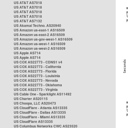
US AT&T AS7018
US AT&T AS7018
US AT&T AS7018
US AT&T AS7018
US AT&T AS7132
US Akamai Techno. AS20940
US Amazon us-east-1 AS16509
US Amazon us-east-2 AS16509
US Amazon us-gov-west-1 AS16509
US Amazon us-west-1 AS16509
US Amazon us-west-2 AS16509
US Apple AS714
US Apple AS714
US COX AS22773 - CDNS1 v4
US COX AS22773 - California
US COX AS22773 - Florida
US COX AS22773 - Louisinia
US COX AS22773 - Nevada
US COX AS22773 - Oklahoma
US COX AS22773 - Virginia
US Cable One - Sparklight AS11492
US Charter AS20115
US Choopa, LLC AS20473
US CloudFlare - Atlanta AS13335
US CloudFlare - Dallas AS13335
US CloudFlare - Miami AS13335
US CloudFlare AS13335
US Columbus Networks CWC AS23520