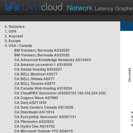
Network
Latency Graphe
0. Statistics
1. OVH
2. Anycast
3. Europe
4. USA / Canada
BM Transact, Bermuda AS32020
BM Transact, Bermuda AS32020
CA Advanced Knowledge Networks AS14453
CA Amazon ca-central-1 AS16509
CA Astute Hosting AS54527
CA BELL Montreal AS577
CA BELL Ottawa AS577
CA BELL Toronto AS577
CA Canada Web Hosting AS19234
CA CloudPBX Vancouver (AS395152 192.102.254.220)
CA Cogeco Wave AS7992
CA Danj AS211935
CA Data Centers Canada AS13826
CA Distributel AS11814
CA Everythink Vancouver AS397131
CA Fibrenoire AS22652
CA Hydro One AS19752
CA Microsoft Outlook YTO AS8075