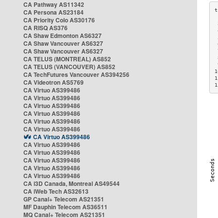
CA Pathway AS11342
CA Persona AS23184
CA Priority Colo AS30176
 
CA RISQ AS376
 
CA Shaw Edmonton AS6327
 
CA Shaw Vancouver AS6327
 
CA Shaw Vancouver AS6327
 
CA TELUS (MONTREAL) AS852
 
 
CA TELUS (VANCOUVER) AS852
1
CA TechFutures Vancouver AS394256
1
CA Videotron AS5769
1
CA Virtuo AS399486
CA Virtuo AS399486
CA Virtuo AS399486
CA Virtuo AS399486
CA Virtuo AS399486
CA Virtuo AS399486
CA Virtuo AS399486
CA Virtuo AS399486
CA Virtuo AS399486
CA Virtuo AS399486
CA Virtuo AS399486
CA Virtuo AS399486
CA i3D Canada, Montreal AS49544
CA iWeb Tech AS32613
GP Canal+ Telecom AS21351
MF Dauphin Telecom AS36511
MQ Canal+ Telecom AS21351