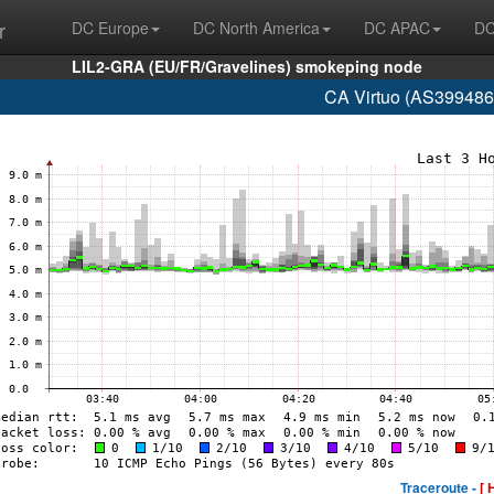
r
DC Europe
DC North America
DC APAC
DC
LIL2-GRA (EU/FR/Gravelines) smokeping node
CA Virtuo (AS399486
Traceroute -
[ 