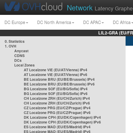
Network
Latency Graphe
DC Europe
DC North America
DC APAC
DC Africa
LIL2-GRA (EU/FR
0. Statistics
1. OVH
Anycast
CDNS
DCs
Local Zones
AT Localzone VIE (EU/AT/Vienna) IPv4
AT Localzone VIE (EU/AT/Vienna) IPv6
BE Localzone BRU (EU/BE/Brussels) IPv4
BE Localzone BRU (EU/BE/Brussels) IPv6
BG Localzone SOF (EU/BG/Sofia) IPv4
BG Localzone SOF (EU/BG/Sofia) IPv6
CH Localzone ZRH (EU/CH/Zurich) IPv4
CH Localzone ZRH (EU/CH/Zurich) IPv6
CZ Localzone PRG (EU/CZ/Prague) IPv4
CZ Localzone PRG (EU/CZ/Prague) IPv6
DK Localzone CPH (EU/DK/Copenhagen) IPv4
DK Localzone CPH (EU/DK/Copenhagen) IPv6
ES Localzone MAD (EU/ES/Madrid) IPv4
ES Localzone MAD (EU/ES/Madrid) IPv6