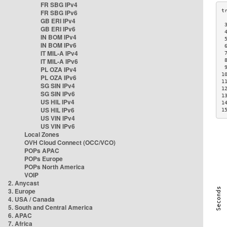
FR SBG IPv4
FR SBG IPv6
GB ERI IPv4
 
GB ERI IPv6
 
IN BOM IPv4
 
IN BOM IPv6
 
IT MIL-A IPv4
 
IT MIL-A IPv6
 
 
PL OZA IPv4
1
PL OZA IPv6
1
SG SIN IPv4
1
SG SIN IPv6
1
US HIL IPv4
1
US HIL IPv6
1
US VIN IPv4
US VIN IPv6
Local Zones
OVH Cloud Connect (OCC/VCO)
POPs APAC
POPs Europe
POPs North America
VOIP
2. Anycast
3. Europe
4. USA / Canada
5. South and Central America
6. APAC
7. Africa