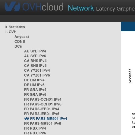
Network
Latency Graphe
0. Statistics
1. OVH
Anycast
CDNS
DCs
AU SYD IPv4
AU SYD IPv6
CA BHS IPv4
CA BHS IPv6
CA YYZ01 IPv4
CA YYZ01 IPv6
DE LIM IPv4
DE LIM IPv6
FR GRA IPv4
FR GRA IPv6
FR PAR3-CCH01 IPv4
FR PAR3-CCH01 IPv6
FR PAR3-IEB01 IPv4
FR PAR3-IEB01 IPv6
FR PAR3-MR901 IPv4
FR PAR3-MR901 IPv6
FR RBX IPv4
FR RBX IPv6