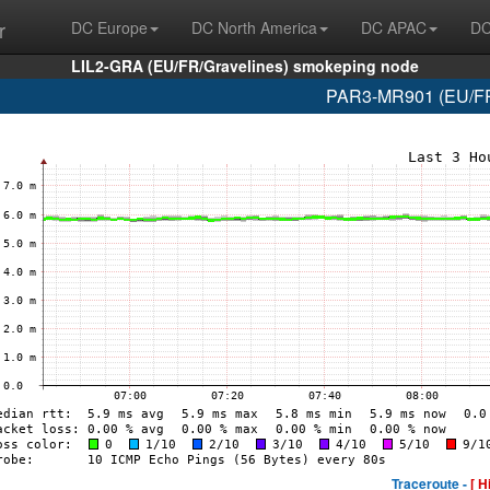
r
DC Europe
DC North America
DC APAC
DC
LIL2-GRA (EU/FR/Gravelines) smokeping node
PAR3-MR901 (EU/FR/
Traceroute -
[ H