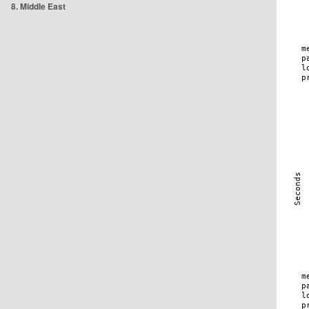
8. Middle East