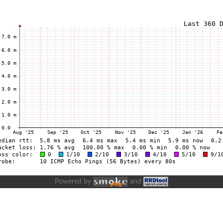
Powered by
and