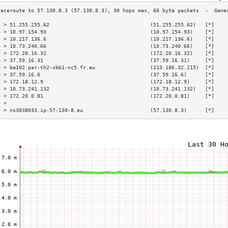
3 > 51.255.255.62                                 (51.255.255.62)   [*]    
4 > 10.97.154.93                                  (10.97.154.93)    [*]    
5 > 10.217.136.6                                  (10.217.136.6)    [*]    
6 > 10.73.240.66                                  (10.73.240.66)    [*]    
7 > 172.20.16.32                                  (172.20.16.32)    [*]    
8 > 37.59.16.31                                   (37.59.16.31)     [*]    
9 > be102.par-th2-sbb1-nc5.fr.eu                  (213.186.32.215)  [*]    
0 > 37.59.16.6                                    (37.59.16.6)      [*]    
1 > 172.18.12.9                                   (172.18.12.9)     [*]    
2 > 10.73.241.132                                 (10.73.241.132)   [*]    
3 > 172.20.0.81                                   (172.20.0.81)     [*]    
4 >                                                                        
5 > ns3038033.ip-57-130-8.eu                      (57.130.8.3)      [*]    