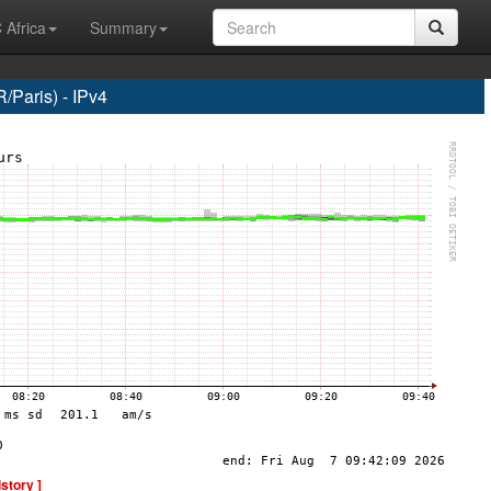
 Africa
Summary
Paris) - IPv4
istory ]