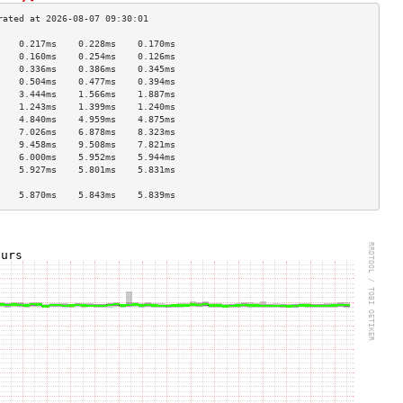
    0.217ms    0.228ms    0.170ms   
    0.160ms    0.254ms    0.126ms   
    0.336ms    0.386ms    0.345ms   
    0.504ms    0.477ms    0.394ms   
    3.444ms    1.566ms    1.887ms   
    1.243ms    1.399ms    1.240ms   
    4.840ms    4.959ms    4.875ms   
    7.026ms    6.878ms    8.323ms   
    9.458ms    9.508ms    7.821ms   
    6.000ms    5.952ms    5.944ms   
    5.927ms    5.801ms    5.831ms   
                                    
    5.870ms    5.843ms    5.839ms   