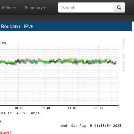
 Africa
Summary
Roubaix) - IPv6
istory ]