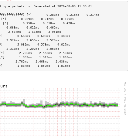
fff:ffff:ffff) [*]        0.286ms    0.215ms    0.214ms   
 [*]        0.209ms    0.212ms    0.175ms   
) [*]        0.750ms    0.518ms    0.428ms   
    0.663ms    0.611ms    0.465ms   
     2.584ms    1.635ms    3.951ms   
*]        0.660ms    0.609ms    0.489ms   
    2.972ms    3.650ms    3.523ms   
*]        5.082ms    4.573ms    4.627ms   
    2.318ms    2.207ms    2.053ms   
[*]        2.796ms    2.553ms    2.504ms   
[*]        1.993ms    1.913ms    1.863ms   
]        2.765ms    2.468ms    2.436ms   
*]        1.884ms    1.850ms    1.815ms   