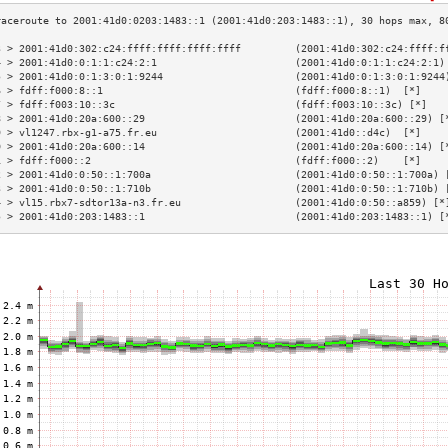
3 > 2001:41d0:302:c24:ffff:ffff:ffff:ffff         (2001:41d0:302:c24:ffff:f
4 > 2001:41d0:0:1:1:c24:2:1                       (2001:41d0:0:1:1:c24:2:1)
5 > 2001:41d0:0:1:3:0:1:9244                      (2001:41d0:0:1:3:0:1:9244
6 > fdff:f000:8::1                                (fdff:f000:8::1)  [*]    
7 > fdff:f003:10::3c                              (fdff:f003:10::3c) [*]   
8 > 2001:41d0:20a:600::29                         (2001:41d0:20a:600::29) [
9 > vl1247.rbx-g1-a75.fr.eu                       (2001:41d0::d4c)  [*]    
0 > 2001:41d0:20a:600::14                         (2001:41d0:20a:600::14) [
1 > fdff:f000::2                                  (fdff:f000::2)    [*]    
2 > 2001:41d0:0:50::1:700a                        (2001:41d0:0:50::1:700a) 
3 > 2001:41d0:0:50::1:710b                        (2001:41d0:0:50::1:710b) 
4 > vl15.rbx7-sdtor13a-n3.fr.eu                   (2001:41d0:0:50::a859) [*
5 > 2001:41d0:203:1483::1                         (2001:41d0:203:1483::1) [