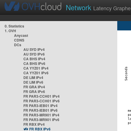
Network
Latency Graphe
0. Statistics
1. OVH
Anycast
CDNS
DCs
AU SYD IPv4
AU SYD IPv6
CA BHS IPv4
CA BHS IPv6
CA YYZ01 IPv4
CA YYZ01 IPv6
DE LIM IPv4
DE LIM IPv6
FR GRA IPv4
FR GRA IPv6
FR PAR3-CCH01 IPv4
FR PAR3-CCH01 IPv6
FR PAR3-IEB01 IPv4
FR PAR3-IEB01 IPv6
FR PAR3-MR901 IPv4
FR PAR3-MR901 IPv6
FR RBX IPv4
FR RBX IPv6