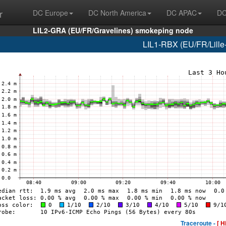
r
DC Europe
DC North America
DC APAC
DC
LIL2-GRA (EU/FR/Gravelines) smokeping node
LIL1-RBX (EU/FR/Lille-
Traceroute -
[ H