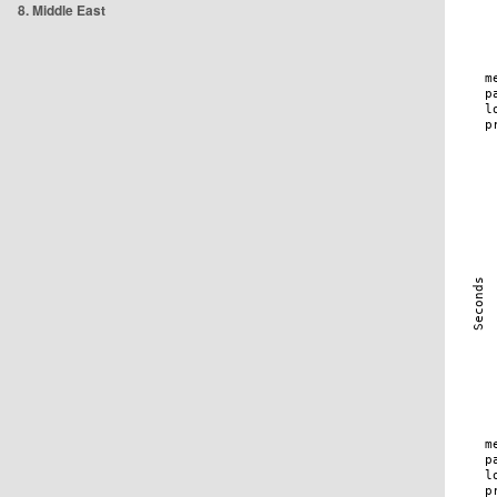
8. Middle East