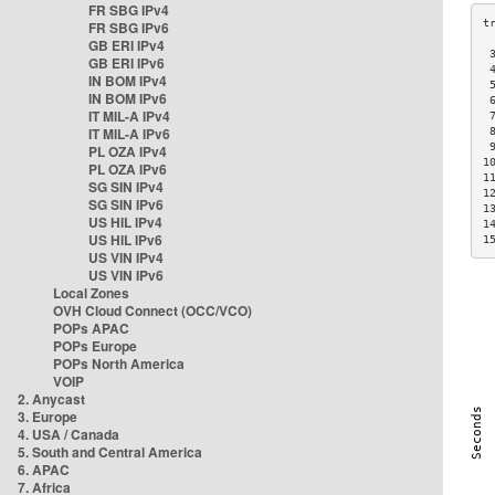
FR SBG IPv4
FR SBG IPv6
GB ERI IPv4
 
GB ERI IPv6
 
IN BOM IPv4
 
IN BOM IPv6
 
IT MIL-A IPv4
 
IT MIL-A IPv6
 
 
PL OZA IPv4
1
PL OZA IPv6
1
SG SIN IPv4
1
SG SIN IPv6
1
US HIL IPv4
1
US HIL IPv6
1
US VIN IPv4
US VIN IPv6
Local Zones
OVH Cloud Connect (OCC/VCO)
POPs APAC
POPs Europe
POPs North America
VOIP
2. Anycast
3. Europe
4. USA / Canada
5. South and Central America
6. APAC
7. Africa