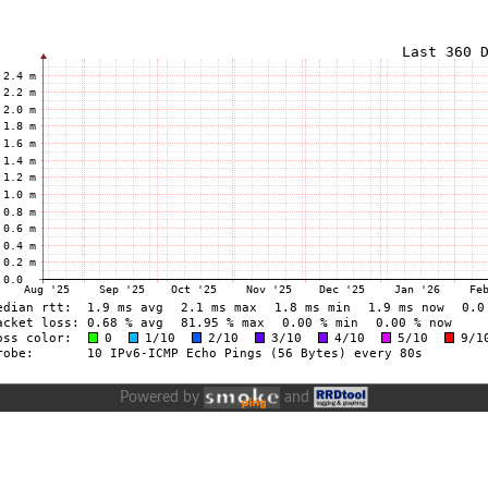
Powered by
and